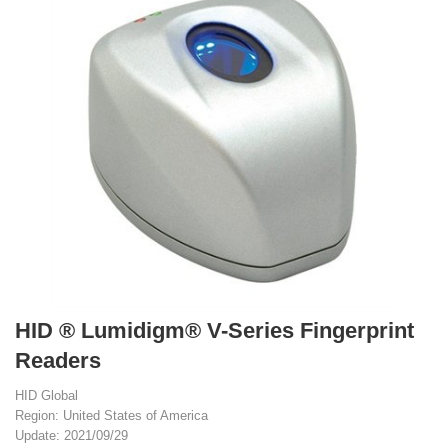
HID ® Lumidigm® V-Series Fingerprint
Readers
HID Global
Region: United States of America
Update: 2021/09/29