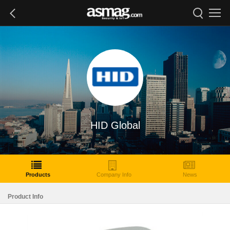
HID Global
Products
Company Info
News
Product Info