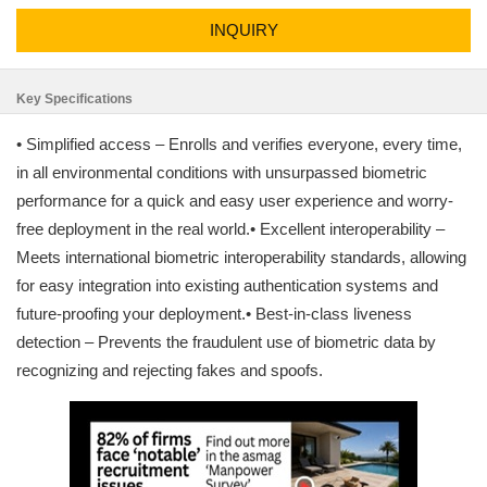
INQUIRY
Key Specifications
• Simplified access – Enrolls and verifies everyone, every time,
in all environmental conditions with unsurpassed biometric
performance for a quick and easy user experience and worry-
free deployment in the real world.• Excellent interoperability –
Meets international biometric interoperability standards, allowing
for easy integration into existing authentication systems and
future-proofing your deployment.• Best-in-class liveness
detection – Prevents the fraudulent use of biometric data by
recognizing and rejecting fakes and spoofs.