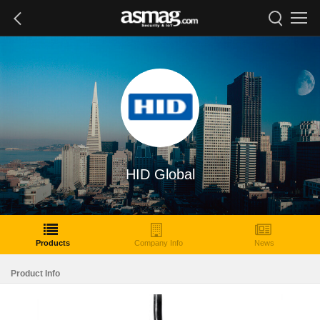
HID Global
Products
Company Info
News
Product Info