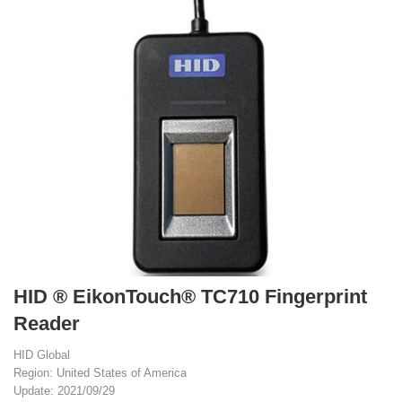
HID ® EikonTouch® TC710 Fingerprint
Reader
HID Global
Region: United States of America
Update: 2021/09/29