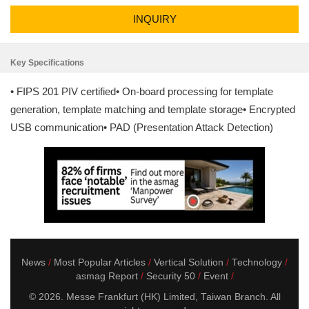
INQUIRY
Key Specifications
• FIPS 201 PIV certified• On-board processing for template
generation, template matching and template storage• Encrypted
USB communication• PAD (Presentation Attack Detection)
News
Most Popular Articles
Vertical Solution
Technology
asmag Report
Security 50
Event
© 2026. Messe Frankfurt (HK) Limited, Taiwan Branch. All