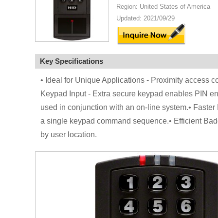
Region: United States of America
Updated: 2021/09/29
Key Specifications
• Ideal for Unique Applications - Proximity access co
Keypad Input - Extra secure keypad enables PIN en
used in conjunction with an on-line system.• Faster
a single keypad command sequence.• Efficient Badge
by user location.