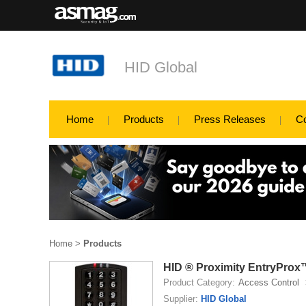
HID Global
Home
Products
Press Releases
C
Home
>
Products
HID ® Proximity EntryProx
Product Category:
Access Control
Supplier:
HID Global