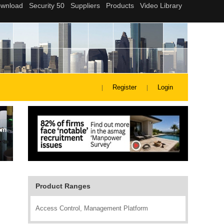
Register
Login
Product Ranges
Access Control, Management Platform