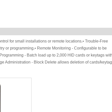
ntrol for small installations or remote locations.• Trouble-Free
try or programming.• Remote Monitoring - Configurable to be
 Programming - Batch load up to 2,000 HID cards or keytags wit
 Administration - Block Delete allows deletion of cards/keyta