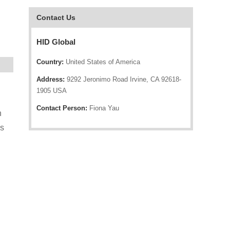
Contact Us
HID Global
Country:
United States of America
Address:
9292 Jeronimo Road Irvine, CA 92618-
1905 USA
Contact Person:
Fiona Yau
h
gs