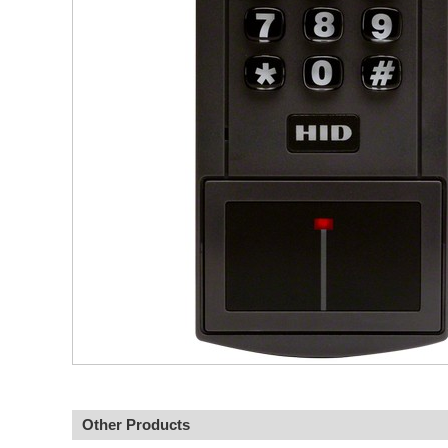
Other Products