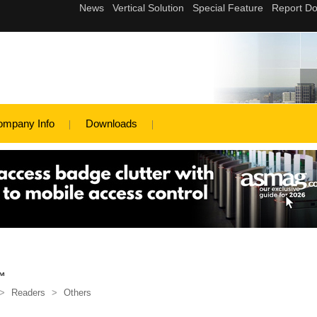
ompany Info
Downloads
™
>
Readers
>
Others