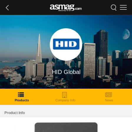
HID Global
Products
Company Info
News
Product Info