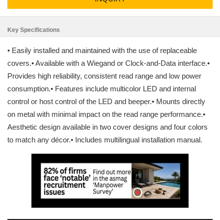
Key Specifications
• Easily installed and maintained with the use of replaceable
covers.• Available with a Wiegand or Clock-and-Data interface.•
Provides high reliability, consistent read range and low power
consumption.• Features include multicolor LED and internal
control or host control of the LED and beeper.• Mounts directly
on metal with minimal impact on the read range performance.•
Aesthetic design available in two cover designs and four colors
to match any décor.• Includes multilingual installation manual.