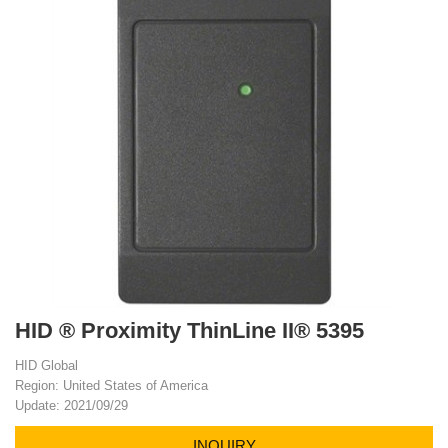
HID ® Proximity ThinLine II® 5395
HID Global
Region: United States of America
Update: 2021/09/29
INQUIRY