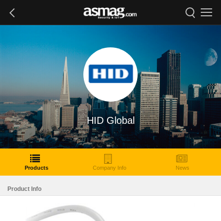
HID Global
Products
Company Info
News
Product Info