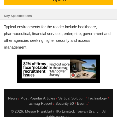
Key Specifications
Typical environments for the reader include healthcare,
pharmaceutical, financial services, enterprise, government and
other agencies seeking higher security and access
management.
News
Most Popular Articles
Vertical Solution
Technology
asmag Report
Security 50
Event
© 2026. Messe Frankfurt (HK) Limited, Taiwan Branch. All
rights reserved.