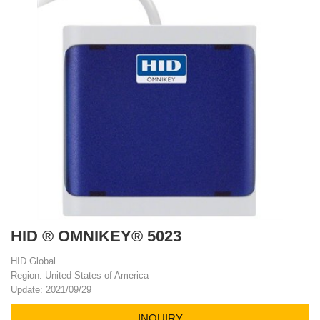
HID ® OMNIKEY® 5023
HID Global
Region: United States of America
Update: 2021/09/29
INQUIRY