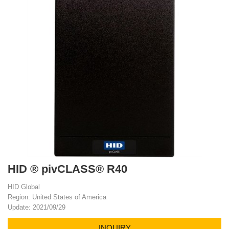
HID ® pivCLASS® R40
HID Global
Region: United States of America
Update: 2021/09/29
INQUIRY