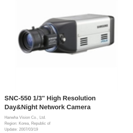
SNC-550 1/3" High Resolution
Day&Night Network Camera
Hanwha Vision Co., Ltd.
Region: Korea, Republic of
Update: 2007/03/19