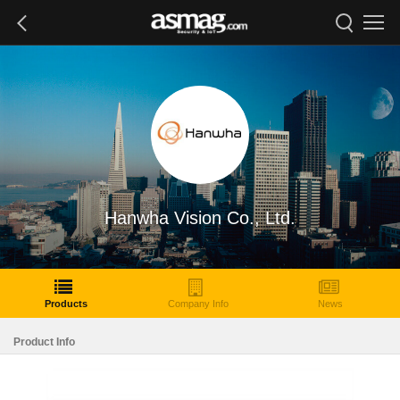
Hanwha Vision Co., Ltd.
Products
Company Info
News
Product Info