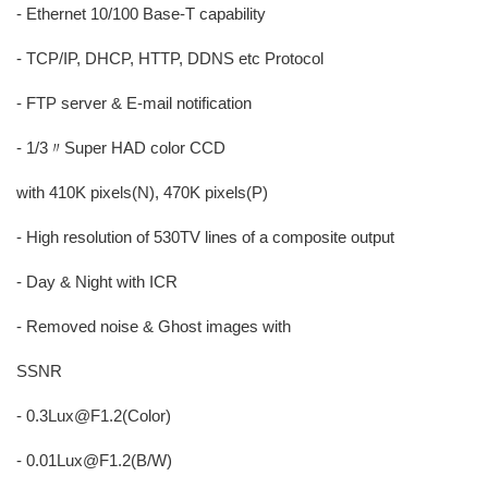
- Ethernet 10/100 Base-T capability
- TCP/IP, DHCP, HTTP, DDNS etc Protocol
- FTP server & E-mail notification
- 1/3〃Super HAD color CCD
with 410K pixels(N), 470K pixels(P)
- High resolution of 530TV lines of a composite output
- Day & Night with ICR
- Removed noise & Ghost images with
SSNR
- 0.3Lux@F1.2(Color)
- 0.01Lux@F1.2(B/W)