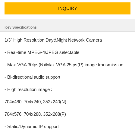
INQUIRY
Key Specifications
1/3" High Resolution Day&Night Network Camera
- Real-time MPEG-4/JPEG selectable
- Max.VGA 30fps(N)/Max.VGA 25fps(P) image transmission
- Bi-directional audio support
- High resolution image :
704x480, 704x240, 352x240(N)
704x576, 704x288, 352x288(P)
- Static/Dynamic IP support