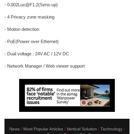
- 0.002Lux@F1.2(Sens-up)
- 4 Privacy zone masking
- Motion detection
- PoE(Power over Ethernet)
- Dual voltage : 24V AC / 12V DC
- Network Manager / Web viewer support
News
Most Popular Articles
Vertical Solution
Technology