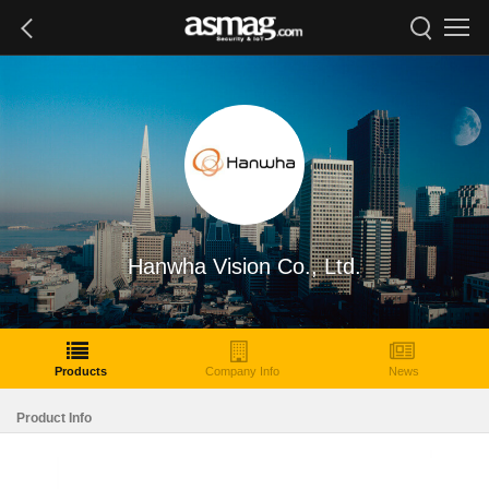
Hanwha Vision Co., Ltd.
Products
Company Info
News
Product Info