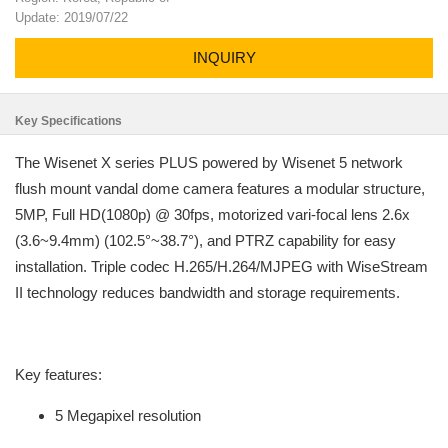
Update: 2019/07/22
INQUIRY
Key Specifications
The Wisenet X series PLUS powered by Wisenet 5 network
flush mount vandal dome camera features a modular structure,
5MP, Full HD(1080p) @ 30fps, motorized vari-focal lens 2.6x
(3.6~9.4mm) (102.5°~38.7°), and PTRZ capability for easy
installation. Triple codec H.265/H.264/MJPEG with WiseStream
II technology reduces bandwidth and storage requirements.
Key features:
5 Megapixel resolution