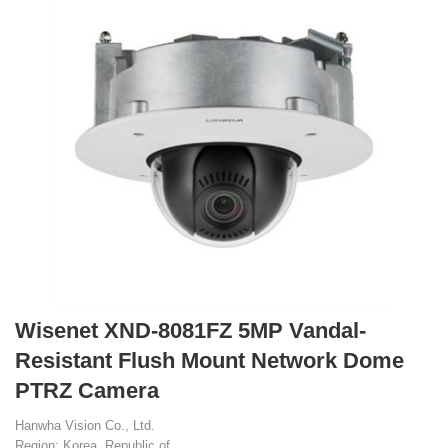
Wisenet XND-8081FZ 5MP Vandal-
Resistant Flush Mount Network Dome
PTRZ Camera
Hanwha Vision Co., Ltd.
Region: Korea, Republic of