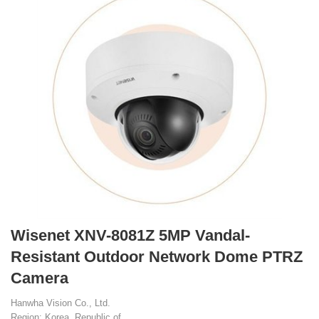
Wisenet XNV-8081Z 5MP Vandal-
Resistant Outdoor Network Dome PTRZ
Camera
Hanwha Vision Co., Ltd.
Region: Korea, Republic of