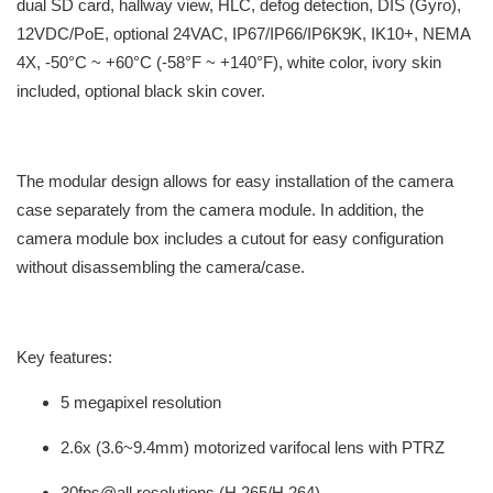
dual SD card, hallway view, HLC, defog detection, DIS (Gyro),
12VDC/PoE, optional 24VAC, IP67/IP66/IP6K9K, IK10+, NEMA
4X, -50°C ~ +60°C (-58°F ~ +140°F), white color, ivory skin
included, optional black skin cover.
The modular design allows for easy installation of the camera
case separately from the camera module. In addition, the
camera module box includes a cutout for easy configuration
without disassembling the camera/case.
Key features:
5 megapixel resolution
2.6x (3.6~9.4mm) motorized varifocal lens with PTRZ
30fps@all resolutions (H.265/H.264)