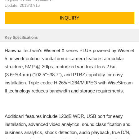
Update: 2019/07/15
INQUIRY
Key Specifications
Hanwha Techwin's Wisenet X series PLUS powered by Wisenet
5 network outdoor vandal dome camera features a modular
structure, 5MP @ 30fps, motorized vari-focal lens 2.6x
(3.6~9.4mm) (102.5°~38.7°), and PTRZ capability for easy
installation. Triple codec H.265/H.264/MJPEG with WiseStream
II technology reduces bandwidth and storage requirements.
Additioanl features include 120dB WDR, USB port for easy
installation, advanced video analytics, sound classification and
business analytics, shock detection, audio playback, true D/N,