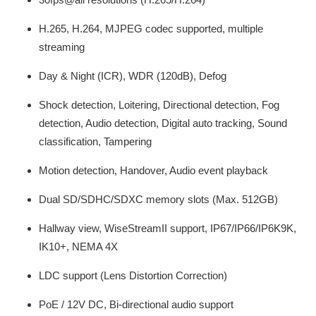
H.265, H.264, MJPEG codec supported, multiple
streaming
Day & Night (ICR), WDR (120dB), Defog
Shock detection, Loitering, Directional detection, Fog
detection, Audio detection, Digital auto tracking, Sound
classification, Tampering
Motion detection, Handover, Audio event playback
Dual SD/SDHC/SDXC memory slots (Max. 512GB)
Hallway view, WiseStreamII support, IP67/IP66/IP6K9K,
IK10+, NEMA 4X
LDC support (Lens Distortion Correction)
PoE / 12V DC, Bi-directional audio support