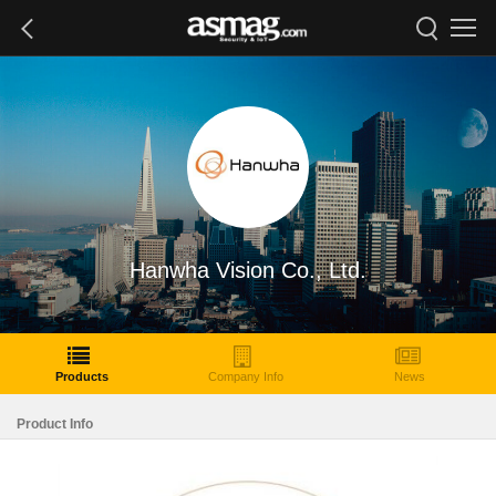
Hanwha Vision Co., Ltd.
Products
Company Info
News
Product Info