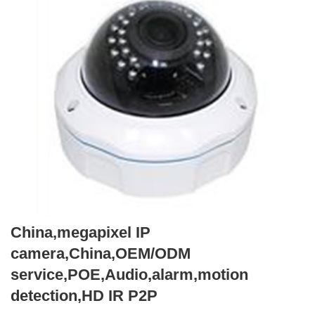
China,megapixel IP
camera,China,OEM/ODM
service,POE,Audio,alarm,motion
detection,HD IR P2P