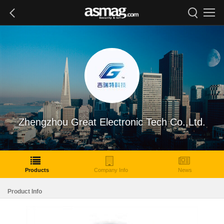
Zhengzhou Great Electronic Tech Co.,Ltd.
Products
Company Info
News
Product Info