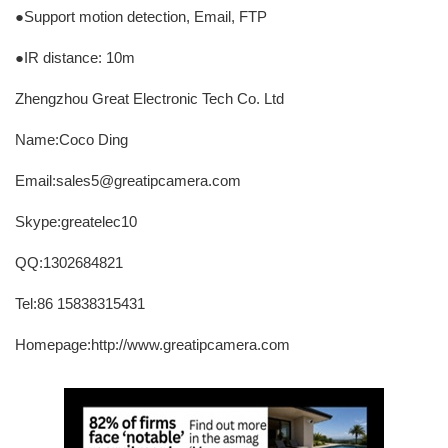
●Support motion detection, Email, FTP
●IR distance: 10m
Zhengzhou Great Electronic Tech Co. Ltd
Name:Coco Ding
Email:sales5@greatipcamera.com
Skype:greatelec10
QQ:1302684821
Tel:86 15838315431
Homepage:http://www.greatipcamera.com