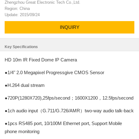
Zhengzhou Great Electronic Tech Co.,Ltd.
Region: China
Update: 2015/09/24
INQUIRY
Key Specifications
HD 10m IR Fixed Dome IP Camera
●1/4" 2.0 Megapixel Progressgive CMOS Sensor
●H.264 dual stream
●720P(1280X720),25fps/second；1600X1200，12.5fps/second
●1ch audio input（G.711/G.726/AMR）two-way audio talk-back
●1pcs RS485 port, 10/100M Ethernet port, Support Mobile
phone monitoring