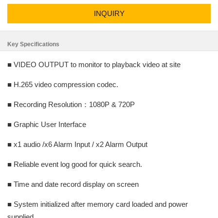
INQUIRY
Key Specifications
■ VIDEO OUTPUT to monitor to playback video at site
■ H.265 video compression codec.
■ Recording Resolution：1080P & 720P
■ Graphic User Interface
■ x1 audio /x6 Alarm Input / x2 Alarm Output
■ Reliable event log good for quick search.
■ Time and date record display on screen
■ System initialized after memory card loaded and power
supplied