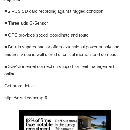
■ 2 PCS SD card recording against rugged condition
■ Three axis G-Sensor
■ GPS provides speed, coordinate and route
■ Built-in supercapacitor offers extensional power supply and
ensures video is well stored of critical moment and compact
■ 3G/4G internet connection support for fleet management
online
Get more details
https://reurl.cc/bnmpr6