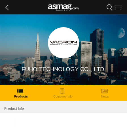
FUHO TECHNOLOGY CO., LTD.
Products
Company Info
News
Product Info