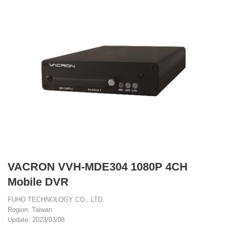
VACRON VVH-MDE304 1080P 4CH
Mobile DVR
FUHO TECHNOLOGY CO., LTD.
Region: Taiwan
Update: 2023/03/08