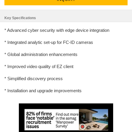
Key Specifications
* Advanced cyber security with edge device integration
* Integrated analytic set-up for FC-ID cameras
* Global administration enhancements
* Improved video quality of EZ client
* Simplified discovery process
* Installation and upgrade improvements