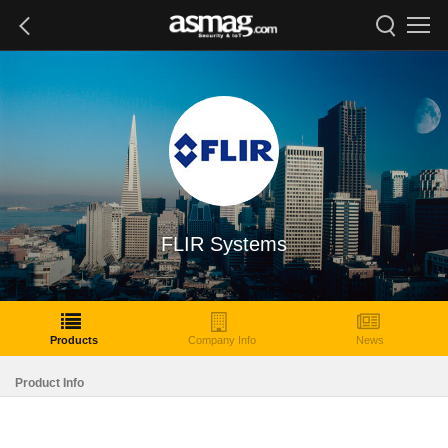
FLIR Systems
Products
Company Info
News
Product Info