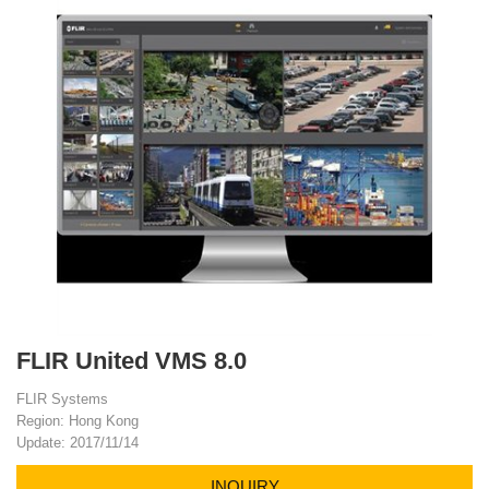
FLIR United VMS 8.0
FLIR Systems
Region: Hong Kong
Update: 2017/11/14
INQUIRY