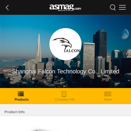
Shanghai Falcon Technology Co., Limited
Products
Company Info
News
Product Info