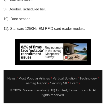
9). Doorbell, scheduled bell.
10). Door sensor.
11). Standard 125KHz EM RFID card reader module.
News
Most Popular Articles
Vertical Solution
Technology
asmag Report
Security 50
Event
© 2026. Messe Frankfurt (HK) Limited, Taiwan Branch. All
rights reserved.