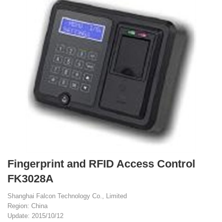
Fingerprint and RFID Access Control
FK3028A
Shanghai Falcon Technology Co., Limited
Region: China
Update: 2015/10/12