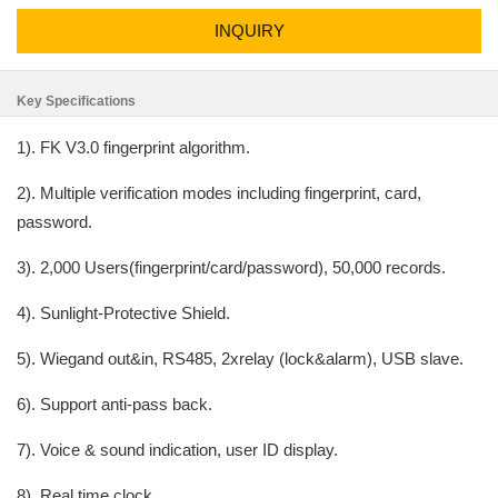
INQUIRY
Key Specifications
1). FK V3.0 fingerprint algorithm.
2). Multiple verification modes including fingerprint, card,
password.
3). 2,000 Users(fingerprint/card/password), 50,000 records.
4). Sunlight-Protective Shield.
5). Wiegand out&in, RS485, 2xrelay (lock&alarm), USB slave.
6). Support anti-pass back.
7). Voice & sound indication, user ID display.
8). Real time clock.