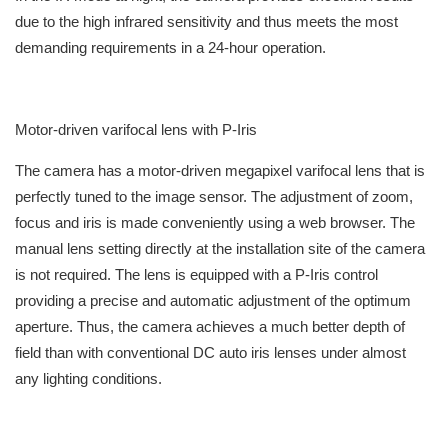
due to the high infrared sensitivity and thus meets the most
demanding requirements in a 24-hour operation.
Motor-driven varifocal lens with P-Iris
The camera has a motor-driven megapixel varifocal lens that is
perfectly tuned to the image sensor. The adjustment of zoom,
focus and iris is made conveniently using a web browser. The
manual lens setting directly at the installation site of the camera
is not required. The lens is equipped with a P-Iris control
providing a precise and automatic adjustment of the optimum
aperture. Thus, the camera achieves a much better depth of
field than with conventional DC auto iris lenses under almost
any lighting conditions.