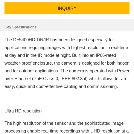
INQUIRY
Key Specifications
The DF5400HD-DN/IR has been designed especially for
applications requiring images with highest resolution in real-time
at day and in the IR mode at night. Built into an IP66-rated
weather-proof enclosure, the camera is designed for both indoor
and for outdoor applications. The camera is operated with Power
over Ethernet (PoE Class 0, IEEE 802.3af) which allows for an
easy, quick and cost-effective cabling and commissioning.
Ultra HD resolution
The high resolution of the sensor and the sophisticated image
processing enable real-time recordings with UHD resolution at a