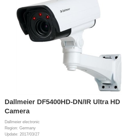
Dallmeier DF5400HD-DN/IR Ultra HD
Camera
Dallmeier electronic
Region: Germany
Update: 2017/03/27