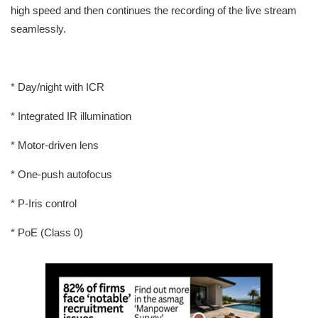
high speed and then continues the recording of the live stream
seamlessly.
* Day/night with ICR
* Integrated IR illumination
* Motor-driven lens
* One-push autofocus
* P-Iris control
* PoE (Class 0)