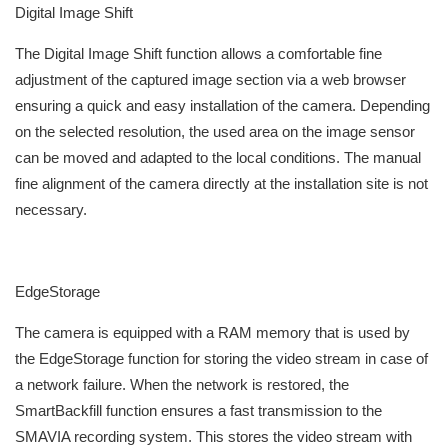
Digital Image Shift
The Digital Image Shift function allows a comfortable fine
adjustment of the captured image section via a web browser
ensuring a quick and easy installation of the camera. Depending
on the selected resolution, the used area on the image sensor
can be moved and adapted to the local conditions. The manual
fine alignment of the camera directly at the installation site is not
necessary.
EdgeStorage
The camera is equipped with a RAM memory that is used by
the EdgeStorage function for storing the video stream in case of
a network failure. When the network is restored, the
SmartBackfill function ensures a fast transmission to the
SMAVIA recording system. This stores the video stream with