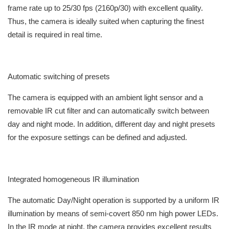
frame rate up to 25/30 fps (2160p/30) with excellent quality.
Thus, the camera is ideally suited when capturing the finest
detail is required in real time.
Automatic switching of presets
The camera is equipped with an ambient light sensor and a
removable IR cut filter and can automatically switch between
day and night mode. In addition, different day and night presets
for the exposure settings can be defined and adjusted.
Integrated homogeneous IR illumination
The automatic Day/Night operation is supported by a uniform IR
illumination by means of semi-covert 850 nm high power LEDs.
In the IR mode at night, the camera provides excellent results