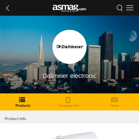
Dallmeier electronic
Products
Company Info
News
Product Info