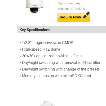
Region: Germany
Updated: 2016/05/06
Key Specifications
• 1/2.8” progressive scan CMOS
• High-speed PTZ dome
• 20x/30x optical zoom with autofocus
• Day/night switching with removable IR-cut filter
• Day/night switching with change of the presets
• Memory expansion with microSDXC card