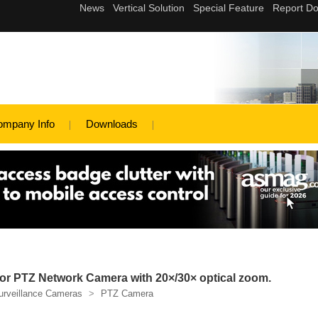
ompany Info
Downloads
r PTZ Network Camera with 20×/30× optical zoom.
urveillance Cameras
>
PTZ Camera