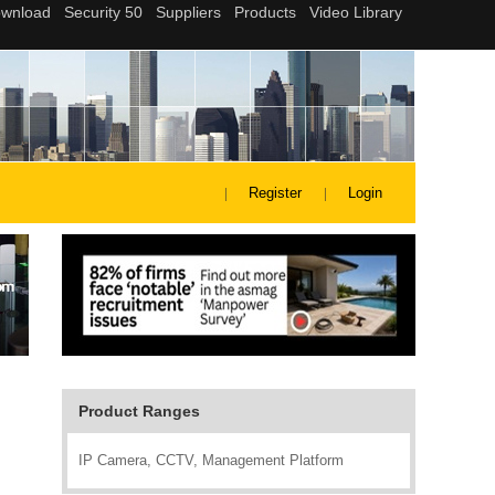
Register
Login
Product Ranges
IP Camera, CCTV, Management Platform