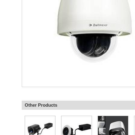
Other Products