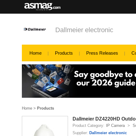
Dallmeier electronic
Home
Products
Press Releases
C
Home
>
Products
Dallmeier DZ4220HD Outdoo
Product Category:
IP Camera
>
S
Supplier:
Dallmeier electronic