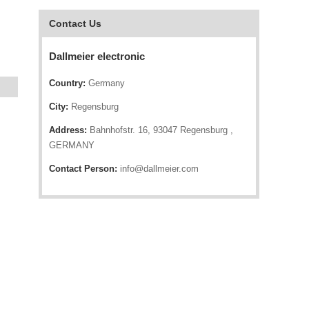
Contact Us
Dallmeier electronic
Country:
Germany
City:
Regensburg
Address:
Bahnhofstr. 16, 93047 Regensburg ,
GERMANY
Contact Person:
info@dallmeier.com