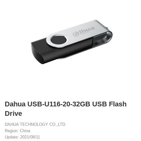
Dahua USB-U116-20-32GB USB Flash
Drive
DAHUA TECHNOLOGY CO.,LTD.
Region: China
Update: 2021/08/11