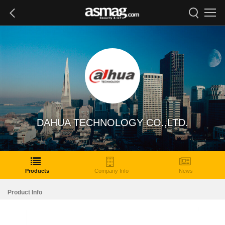
DAHUA TECHNOLOGY CO.,LTD.
Products
Company Info
News
Product Info