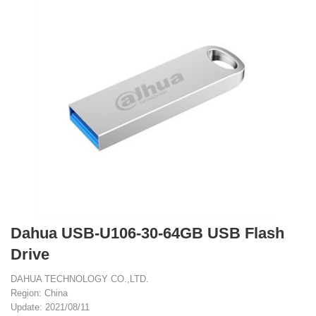
Dahua USB-U106-30-64GB USB Flash
Drive
DAHUA TECHNOLOGY CO.,LTD.
Region: China
Update: 2021/08/11