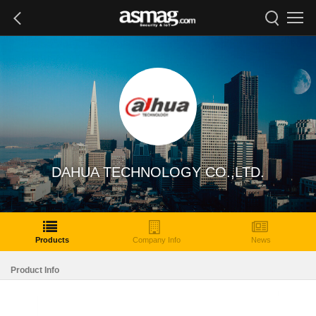
DAHUA TECHNOLOGY CO.,LTD.
Products
Company Info
News
Product Info