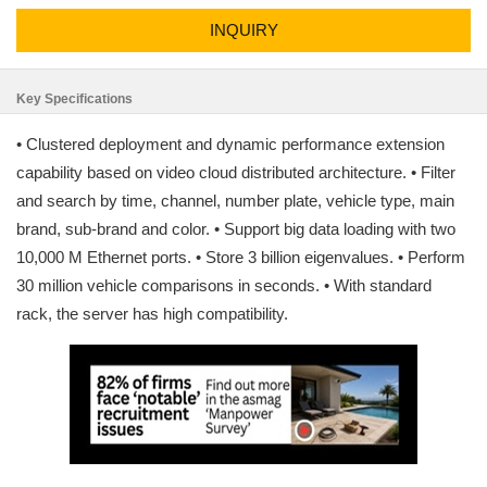
INQUIRY
Key Specifications
• Clustered deployment and dynamic performance extension
capability based on video cloud distributed architecture. • Filter
and search by time, channel, number plate, vehicle type, main
brand, sub-brand and color. • Support big data loading with two
10,000 M Ethernet ports. • Store 3 billion eigenvalues. • Perform
30 million vehicle comparisons in seconds. • With standard
rack, the server has high compatibility.