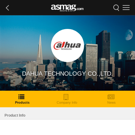
DAHUA TECHNOLOGY CO.,LTD.
Products
Company Info
News
Product Info