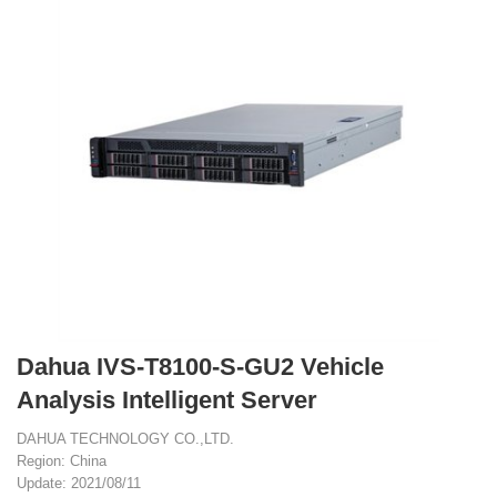
Dahua IVS-T8100-S-GU2 Vehicle
Analysis Intelligent Server
DAHUA TECHNOLOGY CO.,LTD.
Region: China
Update: 2021/08/11