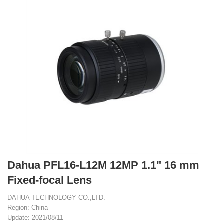
Dahua PFL16-L12M 12MP 1.1" 16 mm
Fixed-focal Lens
DAHUA TECHNOLOGY CO.,LTD.
Region: China
Update: 2021/08/11