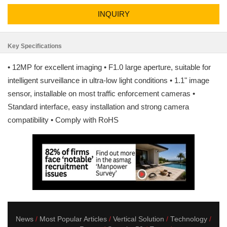
INQUIRY
Key Specifications
• 12MP for excellent imaging • F1.0 large aperture, suitable for
intelligent surveillance in ultra-low light conditions • 1.1" image
sensor, installable on most traffic enforcement cameras •
Standard interface, easy installation and strong camera
compatibility • Comply with RoHS
News
Most Popular Articles
Vertical Solution
Technology