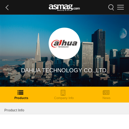
DAHUA TECHNOLOGY CO.,LTD.
Products
Company Info
News
Product Info