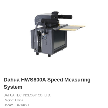
Dahua HWS800A Speed Measuring
System
DAHUA TECHNOLOGY CO.,LTD.
Region: China
Update: 2021/08/11