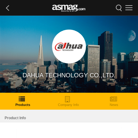
DAHUA TECHNOLOGY CO.,LTD.
Products
Company Info
News
Product Info