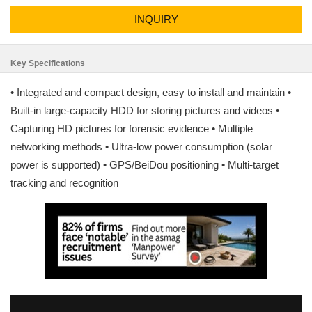
INQUIRY
Key Specifications
• Integrated and compact design, easy to install and maintain •
Built-in large-capacity HDD for storing pictures and videos •
Capturing HD pictures for forensic evidence • Multiple
networking methods • Ultra-low power consumption (solar
power is supported) • GPS/BeiDou positioning • Multi-target
tracking and recognition