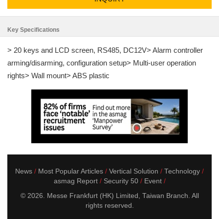
Key Specifications
> 20 keys and LCD screen, RS485, DC12V> Alarm controller
arming/disarming, configuration setup> Multi-user operation
rights> Wall mount> ABS plastic
News
Most Popular Articles
Vertical Solution
Technology
asmag Report
Security 50
Event
© 2026. Messe Frankfurt (HK) Limited, Taiwan Branch. All
rights reserved.