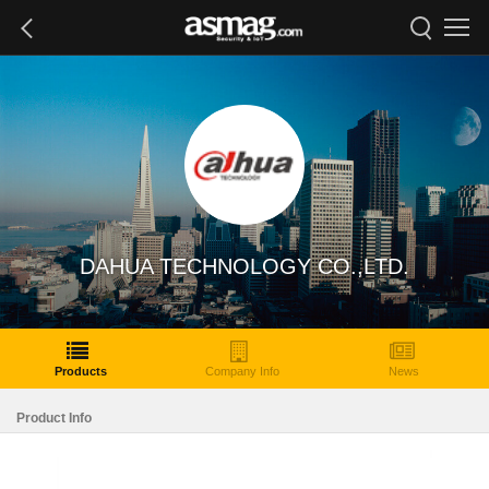
DAHUA TECHNOLOGY CO.,LTD.
Products
Company Info
News
Product Info