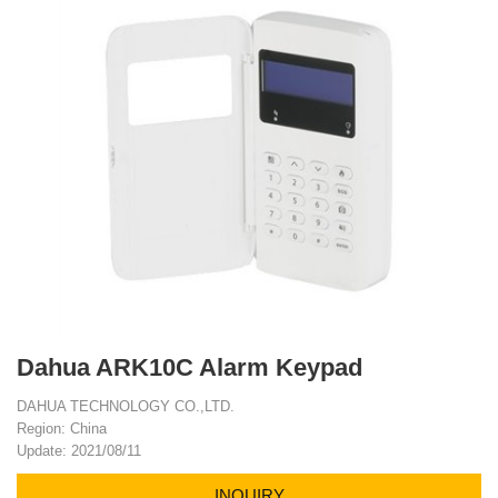
Dahua ARK10C Alarm Keypad
DAHUA TECHNOLOGY CO.,LTD.
Region: China
Update: 2021/08/11
INQUIRY