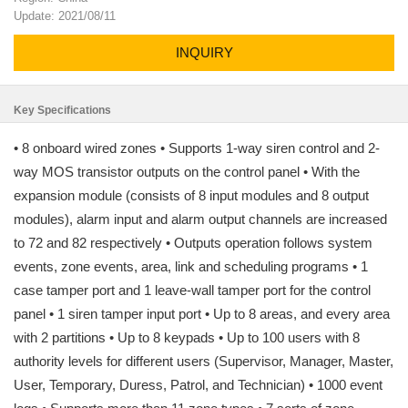
Update: 2021/08/11
INQUIRY
Key Specifications
• 8 onboard wired zones • Supports 1-way siren control and 2-
way MOS transistor outputs on the control panel • With the
expansion module (consists of 8 input modules and 8 output
modules), alarm input and alarm output channels are increased
to 72 and 82 respectively • Outputs operation follows system
events, zone events, area, link and scheduling programs • 1
case tamper port and 1 leave-wall tamper port for the control
panel • 1 siren tamper input port • Up to 8 areas, and every area
with 2 partitions • Up to 8 keypads • Up to 100 users with 8
authority levels for different users (Supervisor, Manager, Master,
User, Temporary, Duress, Patrol, and Technician) • 1000 event