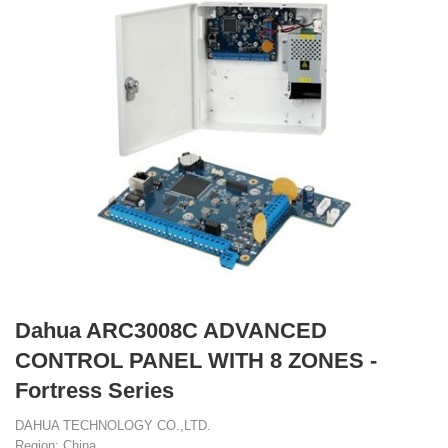
Dahua ARC3008C ADVANCED
CONTROL PANEL WITH 8 ZONES -
Fortress Series
DAHUA TECHNOLOGY CO.,LTD.
Region: China