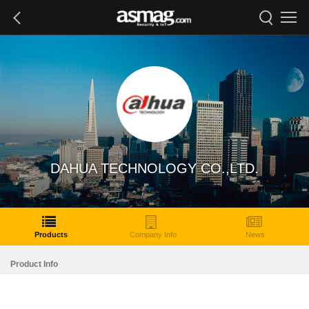
DAHUA TECHNOLOGY CO.,LTD.
Products
Company Info
News
Product Info