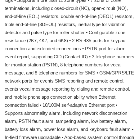
logs • Supports more than 11 zone types • 7 sorts of zone
terminations, including closed-circuit (NC), open-circuit (NO),
end-of-line (EOL) resistors, double end-of-line (DEOL) resistors,
triple end-of-line (3DEOL) resistors, inertial type for vibration
detector and pulse type for roller shutter • Configurable zone
resistance (2K7, 4K7, and 6K8) • 2 RS-485 ports for keypad
connection and extended connections • PSTN port for alarm
event report, supporting CID (Contact ID) • 3 telephone numbers
for monitor station (PSTN), 8 telephone numbers for vocal
message, and 8 telephone numbers for SMS • GSM/GPRS/LTE
network ports for events SMS reporting and remote control,
events vocal message reporting by dialing and remote control,
and mobile phone app connection ability when Ethernet
connection failed • 10/100M self-adaptive Ethernet port •
Supports abnormality alarm, including network disconnection
alarm, PSTN fault alarm, tampering alarm, low battery alarm,
battery loss alarm, power loss alarm, and keyboard fault alarm •
In-field firmware upgradable • App-based system control through