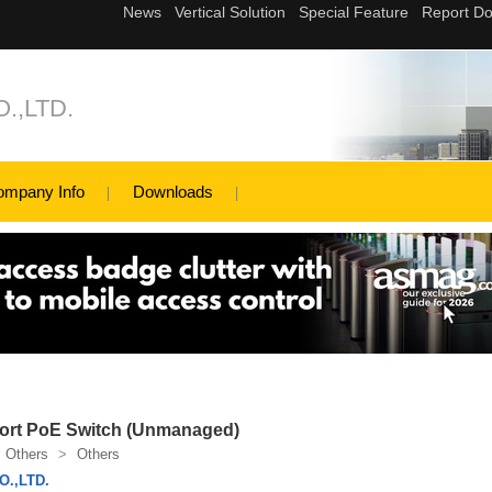
.,LTD.
ompany Info
Downloads
ort PoE Switch (Unmanaged)
Others
>
Others
.,LTD.