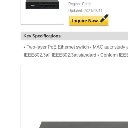
Region: China
Updated: 2021/08/11
Key Specifications
• Two-layer PoE Ethernet switch • MAC auto study a
IEEE802.3af, IEEE802.3at standard • Conform IE