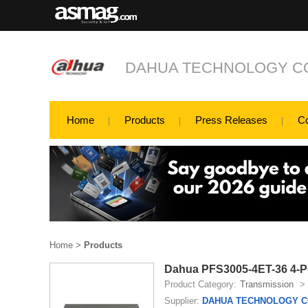
DAHUA TECHNOLOGY CO
Home
Products
Press Releases
C
Home
>
Products
Dahua PFS3005-4ET-36 4-P
Product Category:
Transmission
>
Supplier:
DAHUA TECHNOLOGY CO