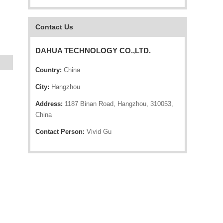
Contact Us
DAHUA TECHNOLOGY CO.,LTD.
Country:
China
City:
Hangzhou
Address:
1187 Binan Road, Hangzhou, 310053,
China
Contact Person:
Vivid Gu