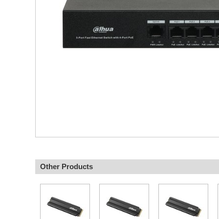
Other Products