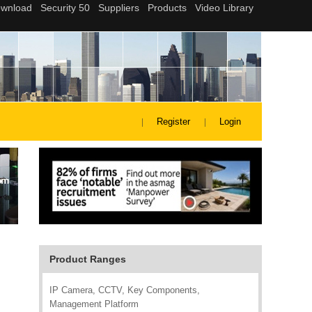
Register
Login
Product Ranges
IP Camera, CCTV, Key Components,
Management Platform