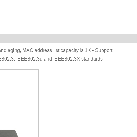
nd aging, MAC address list capacity is 1K • Support
EE802.3, IEEE802.3u and IEEE802.3X standards