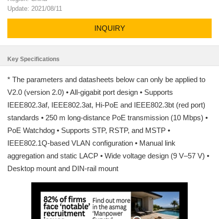
Update: 2021/08/11
INQUIRY
Key Specifications
* The parameters and datasheets below can only be applied to
V2.0 (version 2.0) • All-gigabit port design • Supports
IEEE802.3af, IEEE802.3at, Hi-PoE and IEEE802.3bt (red port)
standards • 250 m long-distance PoE transmission (10 Mbps) •
PoE Watchdog • Supports STP, RSTP, and MSTP •
IEEE802.1Q-based VLAN configuration • Manual link
aggregation and static LACP • Wide voltage design (9 V–57 V) •
Desktop mount and DIN-rail mount