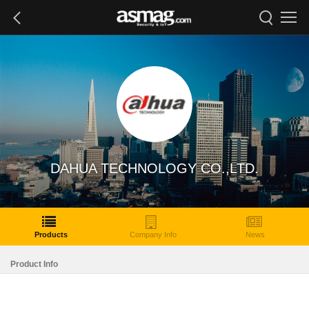
DAHUA TECHNOLOGY CO.,LTD.
Products
Company Info
News
Product Info