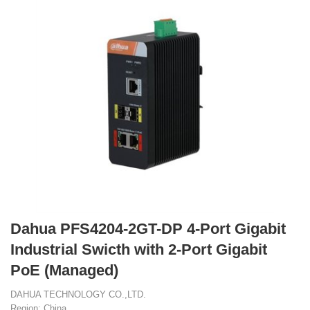
Dahua PFS4204-2GT-DP 4-Port Gigabit
Industrial Swicth with 2-Port Gigabit
PoE (Managed)
DAHUA TECHNOLOGY CO.,LTD.
Region: China