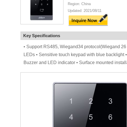
Region: China
Updated: 2021/08/11
Key Specifications
• Support RS485, Wiegand34 protocol(Wiegand 26 
LEDs • Sensitive touch keypad with blue backlight •
Buzzer and LED indicator • Surface mounted install