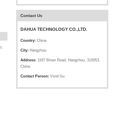
Contact Us
DAHUA TECHNOLOGY CO.,LTD.
Country:
China
n
City:
Hangzhou
Address:
1187 Binan Road, Hangzhou, 310053,
China
Contact Person:
Vivid Gu