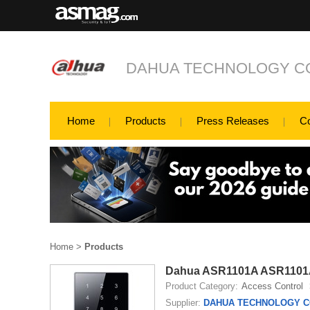
DAHUA TECHNOLOGY CO
Home
Products
Press Releases
C
Home
>
Products
Dahua ASR1101A ASR1101
Product Category:
Access Control
Supplier:
DAHUA TECHNOLOGY CO