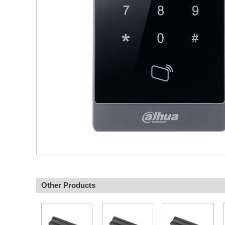
Other Products