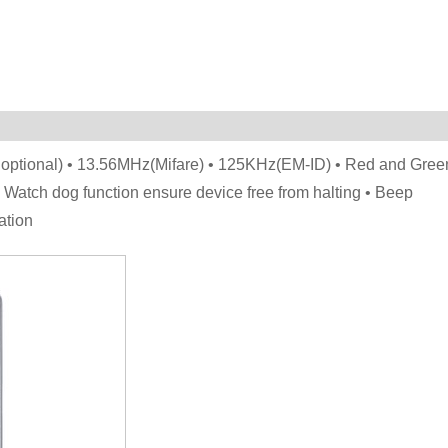
optional) • 13.56MHz(Mifare) • 125KHz(EM-ID) • Red and Gree
 Watch dog function ensure device free from halting • Beep
ation