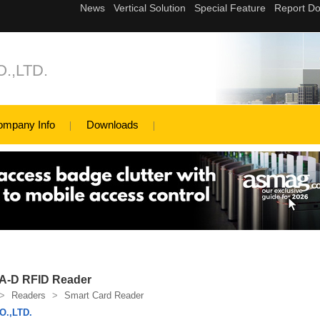
.,LTD.
ompany Info
Downloads
A-D RFID Reader
>
Readers
>
Smart Card Reader
.,LTD.