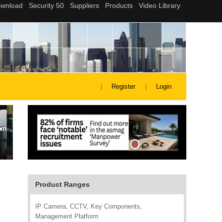
Register
Login
Product Ranges
IP Camera, CCTV, Key Components,
Management Platform