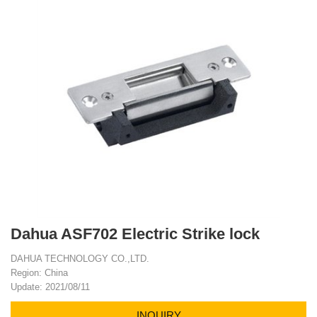
Dahua ASF702 Electric Strike lock
DAHUA TECHNOLOGY CO.,LTD.
Region: China
Update: 2021/08/11
INQUIRY