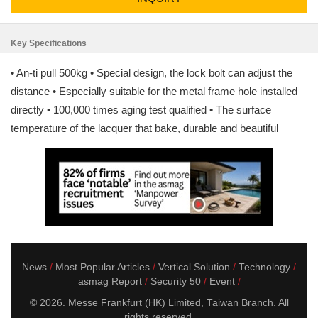
Key Specifications
• An-ti pull 500kg • Special design, the lock bolt can adjust the
distance • Especially suitable for the metal frame hole installed
directly • 100,000 times aging test qualified • The surface
temperature of the lacquer that bake, durable and beautiful
News
Most Popular Articles
Vertical Solution
Technology
asmag Report
Security 50
Event
© 2026. Messe Frankfurt (HK) Limited, Taiwan Branch. All
rights reserved.