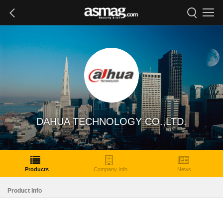
DAHUA TECHNOLOGY CO.,LTD.
Products
Company Info
News
Product Info