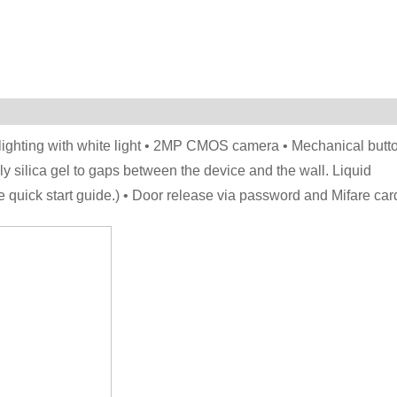
 lighting with white light • 2MP CMOS camera • Mechanical butt
ly silica gel to gaps between the device and the wall. Liquid
e quick start guide.) • Door release via password and Mifare car