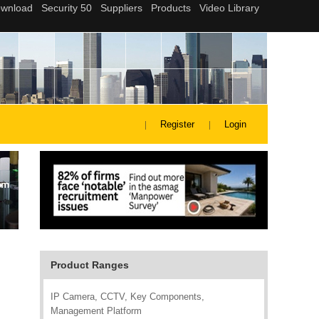
Register
Login
Product Ranges
IP Camera, CCTV, Key Components,
Management Platform