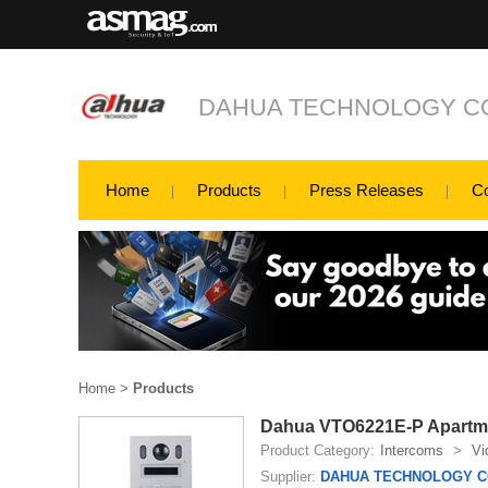
DAHUA TECHNOLOGY CO
Home
Products
Press Releases
C
Home
>
Products
Dahua VTO6221E-P Apartme
Product Category:
Intercoms
>
Vi
Supplier:
DAHUA TECHNOLOGY CO