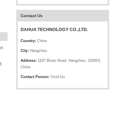
Contact Us
DAHUA TECHNOLOGY CO.,LTD.
Country:
China
on
City:
Hangzhou
Address:
1187 Binan Road, Hangzhou, 310053,
d
China
Contact Person:
Vivid Gu