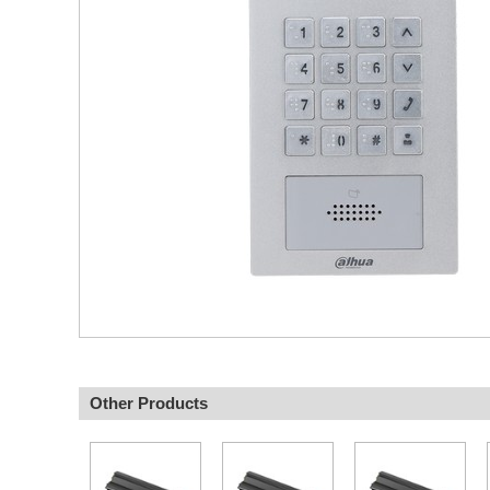
Other Products