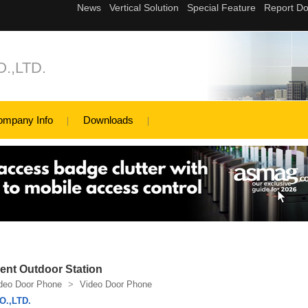
.,LTD.
ompany Info
Downloads
nt Outdoor Station
deo Door Phone
>
Video Door Phone
.,LTD.