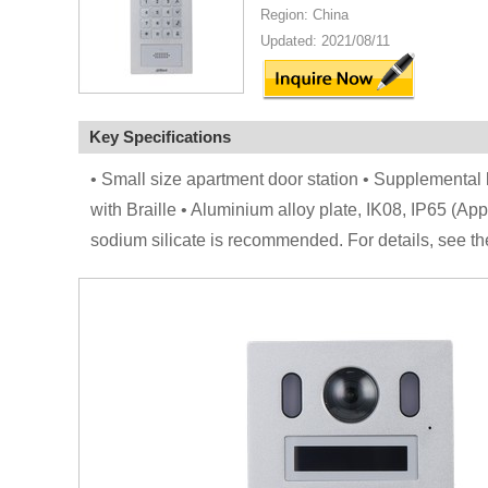
Region: China
Updated: 2021/08/11
Key Specifications
• Small size apartment door station • Supplemental
with Braille • Aluminium alloy plate, IK08, IP65 (App
sodium silicate is recommended. For details, see th