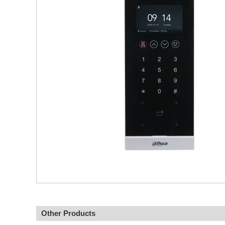
Other Products