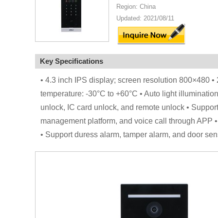
Region: China
Updated: 2021/08/11
Key Specifications
• 4.3 inch IPS display; screen resolution 800×480
temperature: -30°C to +60°C • Auto light illuminatio
unlock, IC card unlock, and remote unlock • Support
management platform, and voice call through APP •
• Support duress alarm, tamper alarm, and door sen