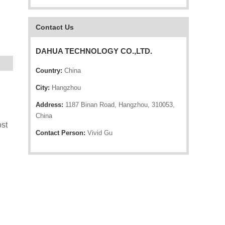
Contact Us
DAHUA TECHNOLOGY CO.,LTD.
Country:
China
City:
Hangzhou
Address:
1187 Binan Road, Hangzhou, 310053,
China
st
Contact Person:
Vivid Gu