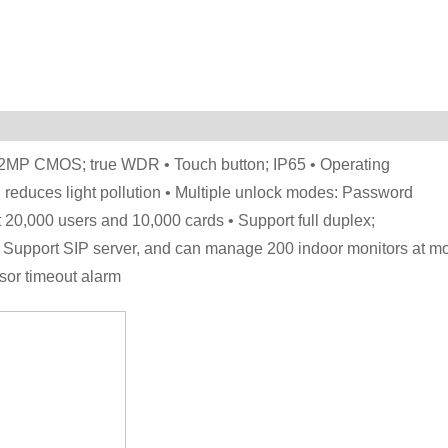
 • 2MP CMOS; true WDR • Touch button; IP65 • Operating
n reduces light pollution • Multiple unlock modes: Password
 20,000 users and 10,000 cards • Support full duplex;
 Support SIP server, and can manage 200 indoor monitors at mo
sor timeout alarm