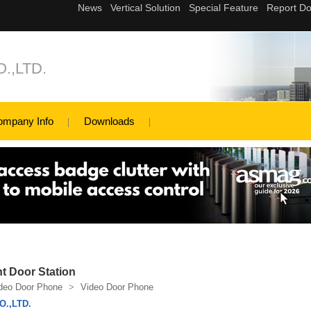
.,LTD.
ompany Info
Downloads
 Door Station
deo Door Phone
>
Video Door Phone
.,LTD.