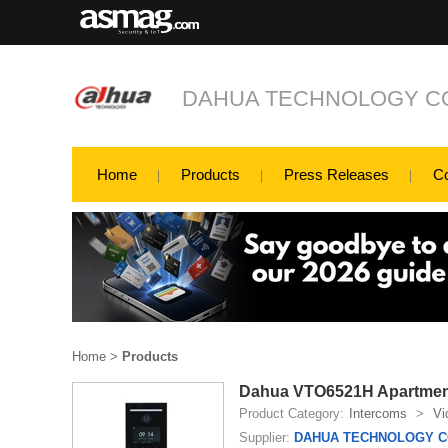
DAHUA TECHNOLOGY CO
Home
Products
Press Releases
C
Home
>
Products
Dahua VTO6521H Apartment
Product Category:
Intercoms
>
Vi
Supplier:
DAHUA TECHNOLOGY CO