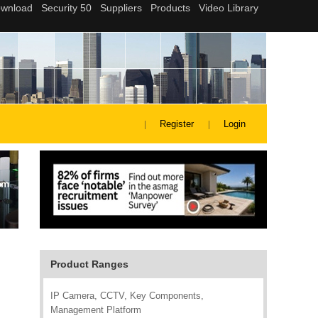
Register
Login
Product Ranges
IP Camera, CCTV, Key Components,
Management Platform