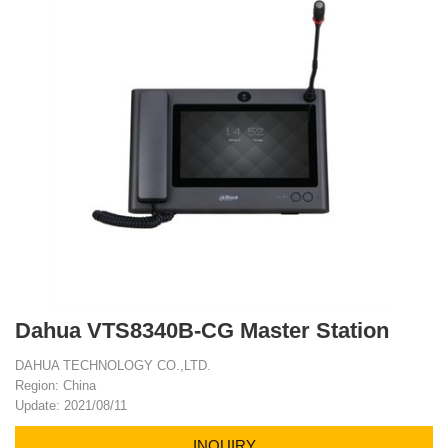
Dahua VTS8340B-CG Master Station
DAHUA TECHNOLOGY CO.,LTD.
Region: China
Update: 2021/08/11
INQUIRY