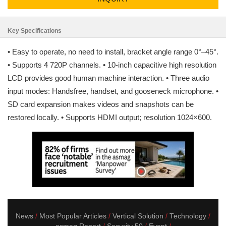
Key Specifications
• Easy to operate, no need to install, bracket angle range 0°–45°.
• Supports 4 720P channels. • 10-inch capacitive high resolution
LCD provides good human machine interaction. • Three audio
input modes: Handsfree, handset, and gooseneck microphone. •
SD card expansion makes videos and snapshots can be
restored locally. • Supports HDMI output; resolution 1024×600.
News
Most Popular Articles
Vertical Solution
Technology