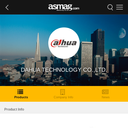
DAHUA TECHNOLOGY CO.,LTD.
Products
Company Info
News
Product Info