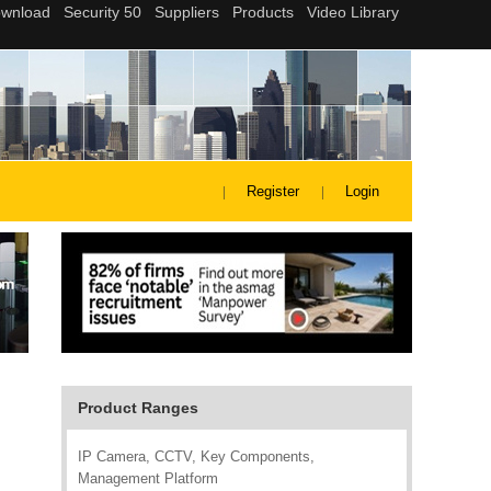
Register
Login
Product Ranges
IP Camera, CCTV, Key Components,
Management Platform