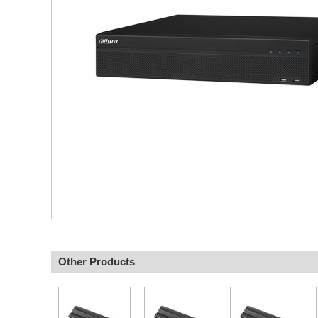
Other Products