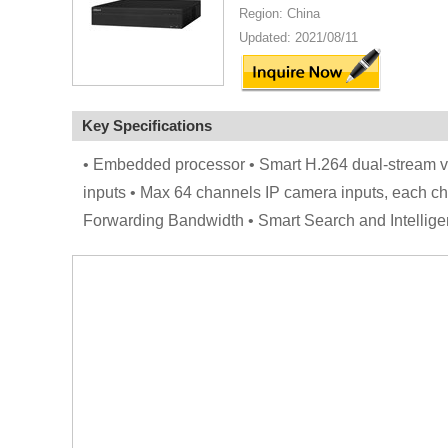
Region: China
Updated: 2021/08/11
Key Specifications
• Embedded processor • Smart H.264 dual-stream
inputs • Max 64 channels IP camera inputs, each
Forwarding Bandwidth • Smart Search and Intelli