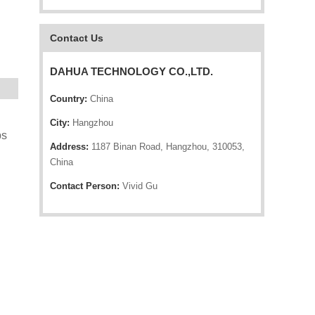
Contact Us
DAHUA TECHNOLOGY CO.,LTD.
Country:
China
City:
Hangzhou
ps
Address:
1187 Binan Road, Hangzhou, 310053,
China
Contact Person:
Vivid Gu