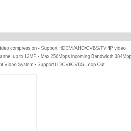
 video compression • Support HDCVI/AHD/CVBS/TVI/IP video
 channel up to 12MP • Max 256Mbps Incoming Bandwidth,384Mb
gent Video System • Support HDCVI/CVBS Loop Out