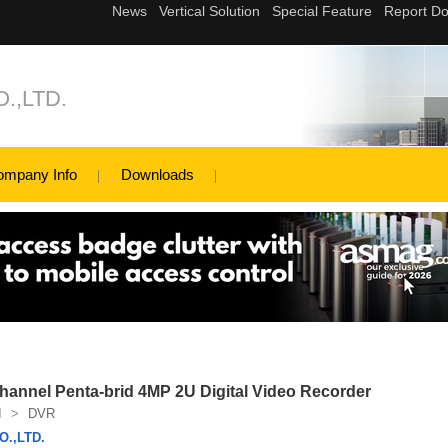
.,LTD.
ompany Info
Downloads
annel Penta-brid 4MP 2U Digital Video Recorder
I
>
DVR
.,LTD.