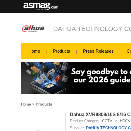
DAHUA TECHNOLOGY CO
Home
Products
Press Releases
C
Home
>
Products
Dahua XVR8808/16S 8/16 Ch
Product Category:
CCTV
>
HDCV
Supplier:
DAHUA TECHNOLOGY CO