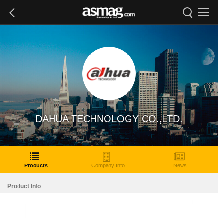
DAHUA TECHNOLOGY CO.,LTD.
Products
Company Info
News
Product Info