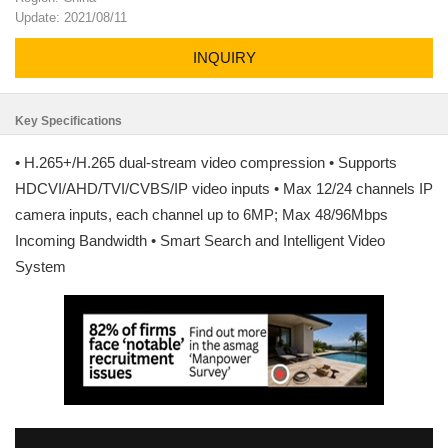
Update: 2021/08/11
INQUIRY
Key Specifications
• H.265+/H.265 dual-stream video compression • Supports
HDCVI/AHD/TVI/CVBS/IP video inputs • Max 12/24 channels IP
camera inputs, each channel up to 6MP; Max 48/96Mbps
Incoming Bandwidth • Smart Search and Intelligent Video
System