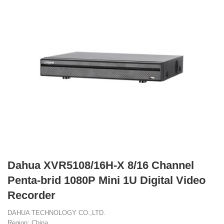
Dahua XVR5108/16H-X 8/16 Channel
Penta-brid 1080P Mini 1U Digital Video
Recorder
DAHUA TECHNOLOGY CO.,LTD.
Region: China