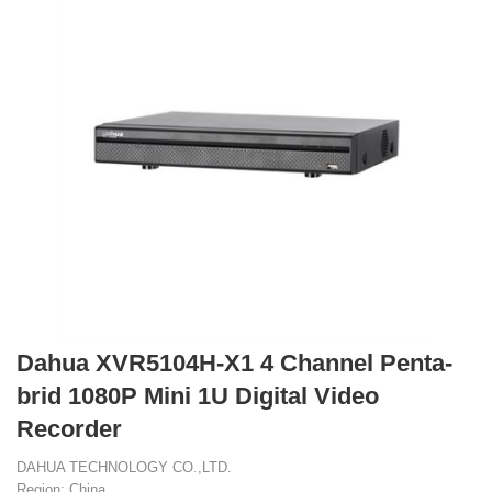
Dahua XVR5104H-X1 4 Channel Penta-
brid 1080P Mini 1U Digital Video
Recorder
DAHUA TECHNOLOGY CO.,LTD.
Region: China