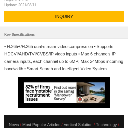
Update: 2021/08/11
INQUIRY
Key Specifications
• H.265+/H.265 dual-stream video compression • Supports
HDCVI/AHD/TVI/CVBS/IP video inputs • Max 6 channels IP
camera inputs, each channel up to 6MP; Max 24Mbps incoming
bandwidth • Smart Search and Intelligent Video System
News
Most Popular Articles
Vertical Solution
Technology