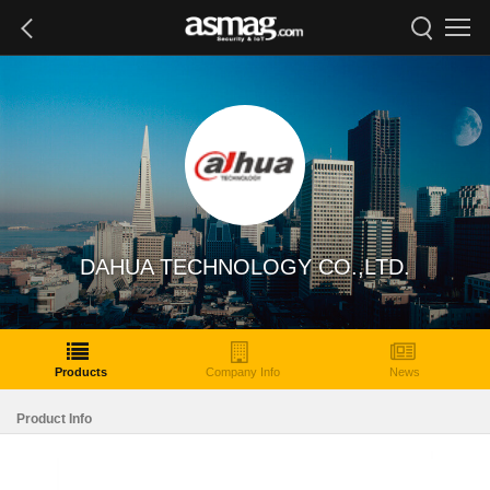
DAHUA TECHNOLOGY CO.,LTD.
Products
Company Info
News
Product Info