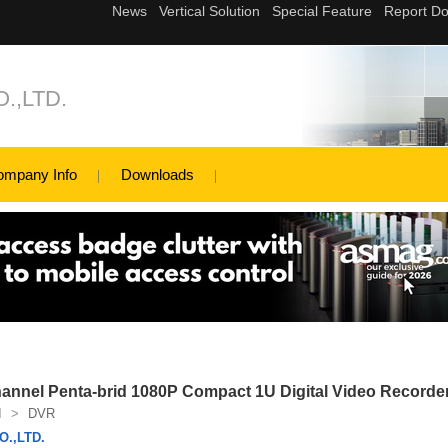
.,LTD.
ompany Info
Downloads
nel Penta-brid 1080P Compact 1U Digital Video Recorde
I
>
DVR
.,LTD.