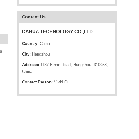
Contact Us
DAHUA TECHNOLOGY CO.,LTD.
Country:
China
s
City:
Hangzhou
Address:
1187 Binan Road, Hangzhou, 310053,
China
Contact Person:
Vivid Gu