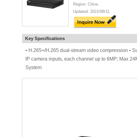
Region: China
Updated: 2021/08/11
Key Specifications
• H.265+/H.265 dual-stream video compression • 
IP camera inputs, each channel up to 6MP; Max 24
System