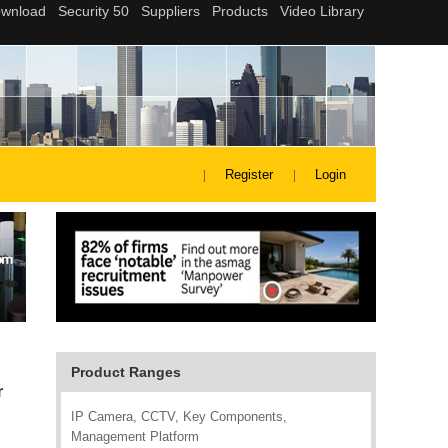
Register
Login
Product Ranges
r
IP Camera, CCTV, Key Components,
Management Platform