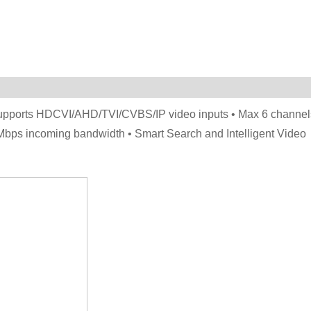
Supports HDCVI/AHD/TVI/CVBS/IP video inputs • Max 6 channel
Mbps incoming bandwidth • Smart Search and Intelligent Video