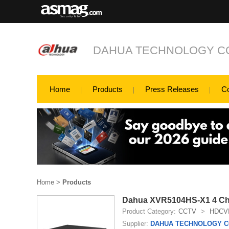
DAHUA TECHNOLOGY CO
Home
Products
Press Releases
C
Home
>
Products
Dahua XVR5104HS-X1 4 Chan
Product Category:
CCTV
>
HDCV
Supplier:
DAHUA TECHNOLOGY CO