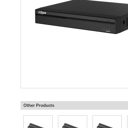
Other Products