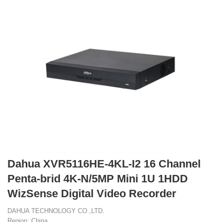
Dahua XVR5116HE-4KL-I2 16 Channel
Penta-brid 4K-N/5MP Mini 1U 1HDD
WizSense Digital Video Recorder
DAHUA TECHNOLOGY CO.,LTD.
Region: China