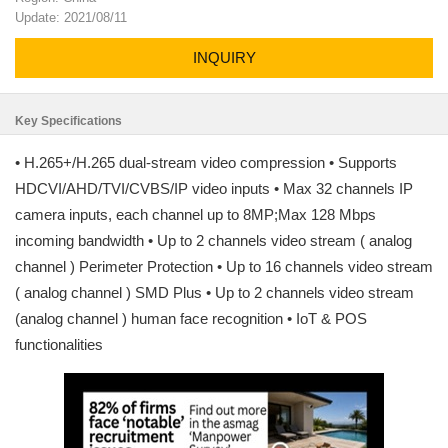
Update: 2021/08/11
INQUIRY
Key Specifications
• H.265+/H.265 dual-stream video compression • Supports
HDCVI/AHD/TVI/CVBS/IP video inputs • Max 32 channels IP
camera inputs, each channel up to 8MP;Max 128 Mbps
incoming bandwidth • Up to 2 channels video stream ( analog
channel ) Perimeter Protection • Up to 16 channels video stream
( analog channel ) SMD Plus • Up to 2 channels video stream
(analog channel ) human face recognition • IoT & POS
functionalities