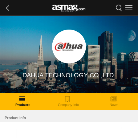
DAHUA TECHNOLOGY CO.,LTD.
Products
Company Info
News
Product Info