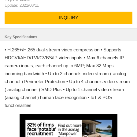
Update: 2021/08/11
INQUIRY
Key Specifications
• H.265+/H.265 dual-stream video compression • Supports
HDCVI/AHD/TVI/CVBS/IP video inputs • Max 6 channels IP
camera inputs, each channel up to 6MP; Max 32 Mbps
incoming bandwidth • Up to 2 channels video stream ( analog
channel ) Perimeter Protection • Up to 4 channels video stream
( analog channel ) SMD Plus • Up to 1 channel video stream
(analog channel ) human face recognition • IoT & POS
functionalities