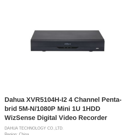
Dahua XVR5104H-I2 4 Channel Penta-
brid 5M-N/1080P Mini 1U 1HDD
WizSense Digital Video Recorder
DAHUA TECHNOLOGY CO.,LTD.
Region: China