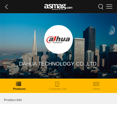
DAHUA TECHNOLOGY CO.,LTD.
Products
Company Info
News
Product Info