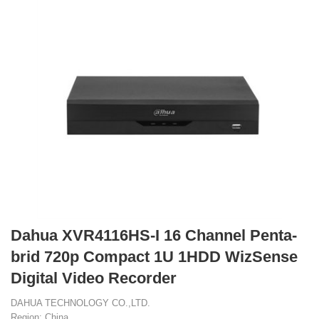
Dahua XVR4116HS-I 16 Channel Penta-
brid 720p Compact 1U 1HDD WizSense
Digital Video Recorder
DAHUA TECHNOLOGY CO.,LTD.
Region: China