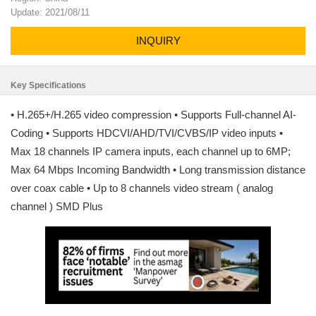
Update: 2021/08/11
INQUIRY
Key Specifications
• H.265+/H.265 video compression • Supports Full-channel AI-
Coding • Supports HDCVI/AHD/TVI/CVBS/IP video inputs •
Max 18 channels IP camera inputs, each channel up to 6MP;
Max 64 Mbps Incoming Bandwidth • Long transmission distance
over coax cable • Up to 8 channels video stream ( analog
channel ) SMD Plus