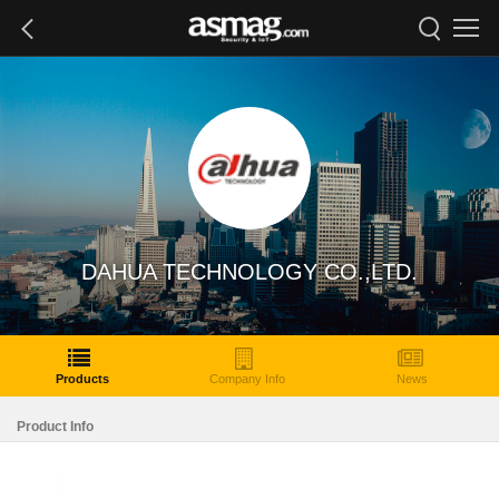
DAHUA TECHNOLOGY CO.,LTD.
Products
Company Info
News
Product Info