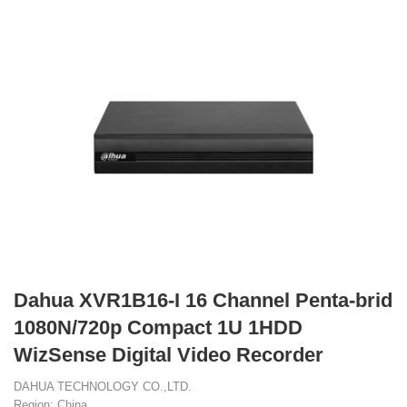
Dahua XVR1B16-I 16 Channel Penta-brid
1080N/720p Compact 1U 1HDD
WizSense Digital Video Recorder
DAHUA TECHNOLOGY CO.,LTD.
Region: China