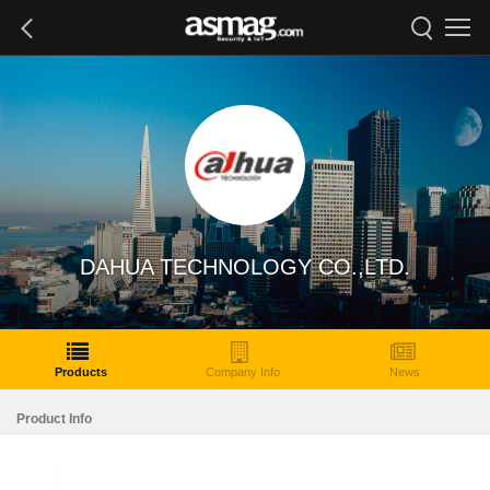
DAHUA TECHNOLOGY CO.,LTD.
Products
Company Info
News
Product Info