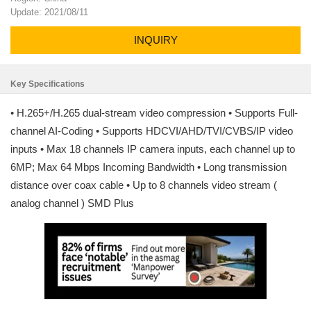
Update: 2021/08/11
INQUIRY
Key Specifications
• H.265+/H.265 dual-stream video compression • Supports Full-
channel AI-Coding • Supports HDCVI/AHD/TVI/CVBS/IP video
inputs • Max 18 channels IP camera inputs, each channel up to
6MP; Max 64 Mbps Incoming Bandwidth • Long transmission
distance over coax cable • Up to 8 channels video stream (
analog channel ) SMD Plus