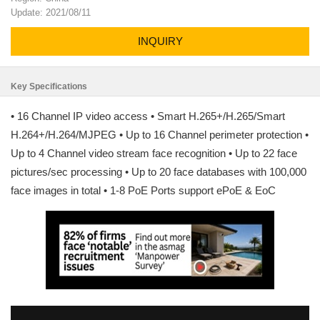
Update: 2021/08/11
INQUIRY
Key Specifications
• 16 Channel IP video access • Smart H.265+/H.265/Smart
H.264+/H.264/MJPEG • Up to 16 Channel perimeter protection •
Up to 4 Channel video stream face recognition • Up to 22 face
pictures/sec processing • Up to 20 face databases with 100,000
face images in total • 1-8 PoE Ports support ePoE & EoC