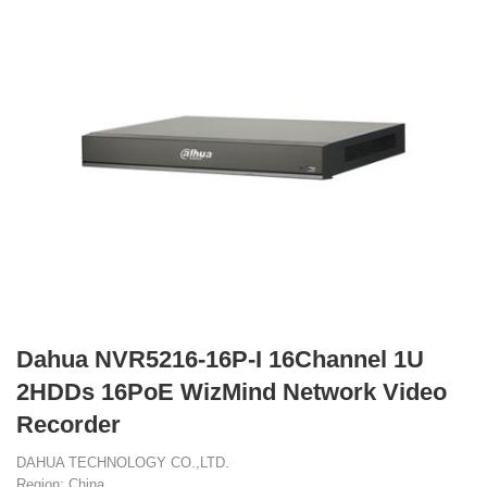
Dahua NVR5216-16P-I 16Channel 1U
2HDDs 16PoE WizMind Network Video
Recorder
DAHUA TECHNOLOGY CO.,LTD.
Region: China