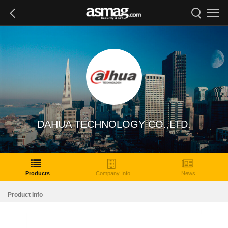
DAHUA TECHNOLOGY CO.,LTD.
Products
Company Info
News
Product Info