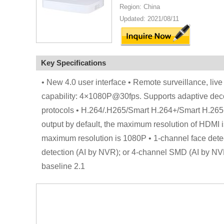
Region: China
Updated: 2021/08/11
Key Specifications
• New 4.0 user interface • Remote surveillance, li
capability: 4×1080P@30fps. Supports adaptive de
protocols • H.264/.H265/Smart H.264+/Smart H.26
output by default, the maximum resolution of HDMI i
maximum resolution is 1080P • 1-channel face detec
detection (AI by NVR); or 4-channel SMD (AI by NVR
baseline 2.1