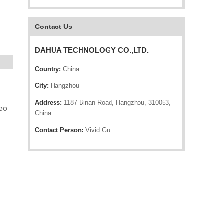
Contact Us
DAHUA TECHNOLOGY CO.,LTD.
Country:
China
City:
Hangzhou
Address:
1187 Binan Road, Hangzhou, 310053,
eo
China
Contact Person:
Vivid Gu