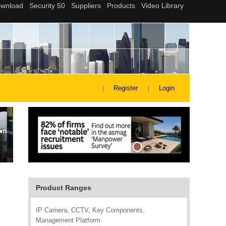
Register
Login
Product Ranges
IP Camera, CCTV, Key Components,
Management Platform