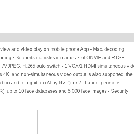
ve view and video play on mobile phone App • Max. decoding
coding • Supports mainstream cameras of ONVIF and RTSP
5+/MJPEG, H.265 auto switch • 1 VGA/1 HDMI simultaneous vid
s 4K; and non-simultaneous video output is also supported, the
tion and recognition (AI by NVR); or 2-channel perimeter
); up to 10 face databases and 5,000 face images • Security