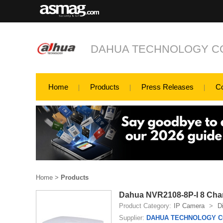
DAHUA TECHNOLOGY CO
Home
Products
Press Releases
C
Home
>
Products
Dahua NVR2108-8P-I 8 Cha
Product Category:
IP Camera
>
D
Supplier:
DAHUA TECHNOLOGY CO