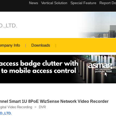
.,LTD.
ompany Info
Downloads
nnel Smart 1U 8PoE WizSense Network Video Recorder
igital Video Recording
>
DVR
.,LTD.