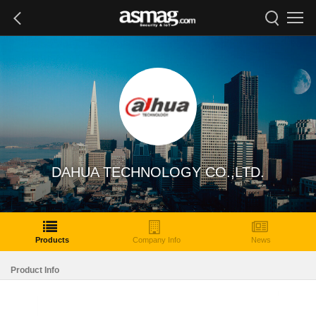
DAHUA TECHNOLOGY CO.,LTD.
Products
Company Info
News
Product Info