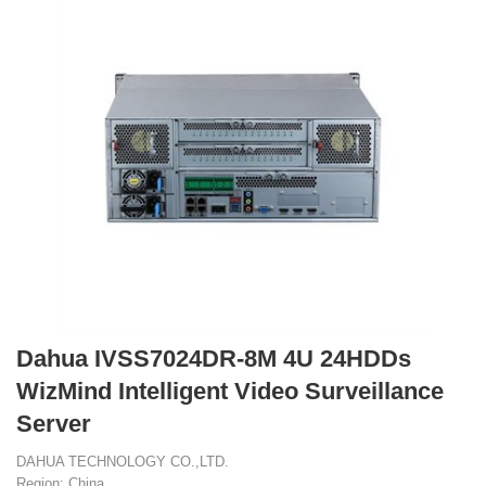
Dahua IVSS7024DR-8M 4U 24HDDs
WizMind Intelligent Video Surveillance
Server
DAHUA TECHNOLOGY CO.,LTD.
Region: China