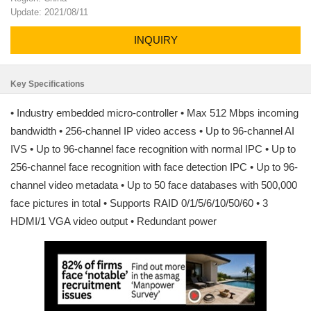
Update: 2021/08/11
INQUIRY
Key Specifications
• Industry embedded micro-controller • Max 512 Mbps incoming
bandwidth • 256-channel IP video access • Up to 96-channel AI
IVS • Up to 96-channel face recognition with normal IPC • Up to
256-channel face recognition with face detection IPC • Up to 96-
channel video metadata • Up to 50 face databases with 500,000
face pictures in total • Supports RAID 0/1/5/6/10/50/60 • 3
HDMI/1 VGA video output • Redundant power