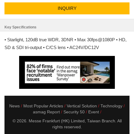
INQUIRY
Key Specifications
• Starlight, 120dB true WDR, 3DNR • Max 30fps@1080P • HD,
SD & SDI tri-output • C/CS lens • AC24V/DC12V
News
Most Popular Articles
Vertical Solution
Technology
asmag Report
Security 50
Event
© 2026. Messe Frankfurt (HK) Limited, Taiwan Branch. All
rights reserved.