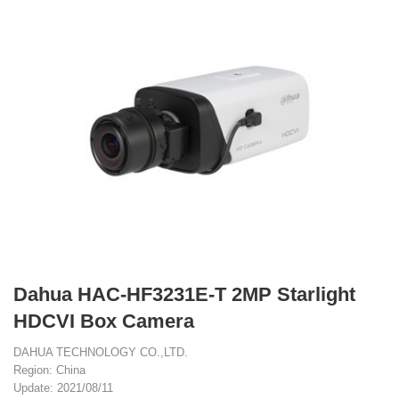
Dahua HAC-HF3231E-T 2MP Starlight
HDCVI Box Camera
DAHUA TECHNOLOGY CO.,LTD.
Region: China
Update: 2021/08/11