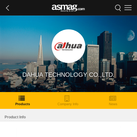
DAHUA TECHNOLOGY CO.,LTD.
Products
Company Info
News
Product Info