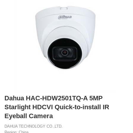
Dahua HAC-HDW2501TQ-A 5MP
Starlight HDCVI Quick-to-install IR
Eyeball Camera
DAHUA TECHNOLOGY CO.,LTD.
Region: China