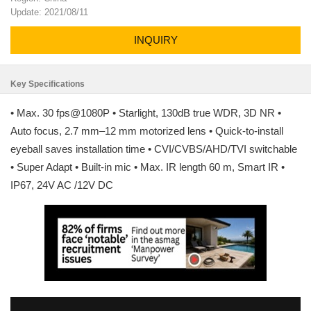
Update: 2021/08/11
INQUIRY
Key Specifications
• Max. 30 fps@1080P • Starlight, 130dB true WDR, 3D NR •
Auto focus, 2.7 mm–12 mm motorized lens • Quick-to-install
eyeball saves installation time • CVI/CVBS/AHD/TVI switchable
• Super Adapt • Built-in mic • Max. IR length 60 m, Smart IR •
IP67, 24V AC /12V DC