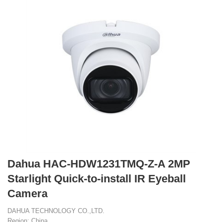
Dahua HAC-HDW1231TMQ-Z-A 2MP
Starlight Quick-to-install IR Eyeball
Camera
DAHUA TECHNOLOGY CO.,LTD.
Region: China