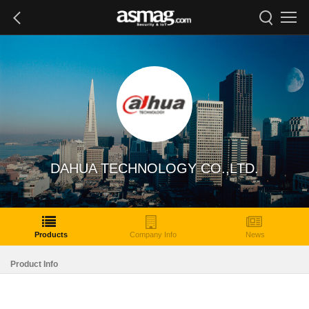
DAHUA TECHNOLOGY CO.,LTD.
Products
Company Info
News
Product Info