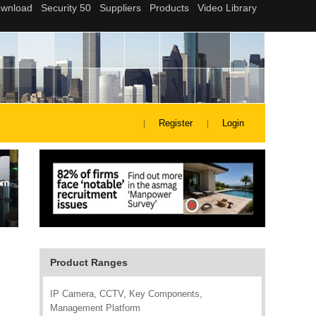
Register
Login
Product Ranges
IP Camera, CCTV, Key Components,
Management Platform