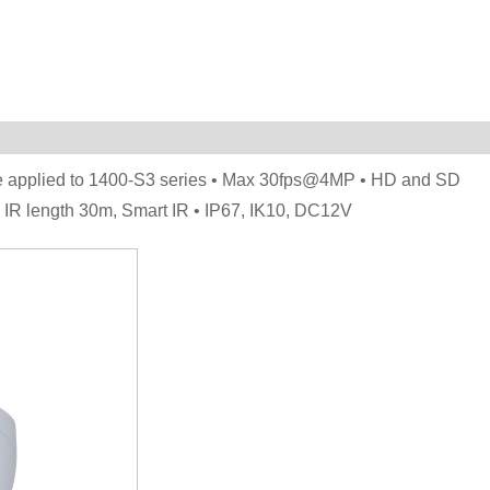
be applied to 1400-S3 series • Max 30fps@4MP • HD and SD
. IR length 30m, Smart IR • IP67, IK10, DC12V