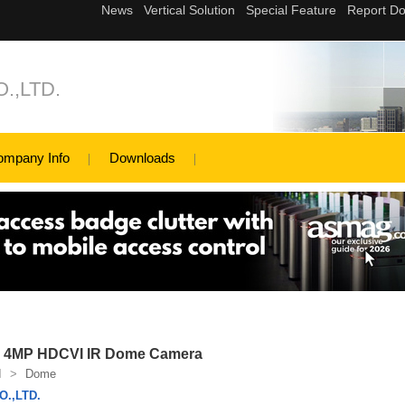
.,LTD.
ompany Info
Downloads
4MP HDCVI IR Dome Camera
I
>
Dome
.,LTD.