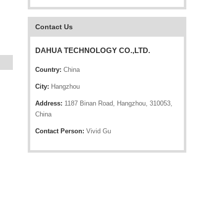
Contact Us
DAHUA TECHNOLOGY CO.,LTD.
Country:
China
City:
Hangzhou
Address:
1187 Binan Road, Hangzhou, 310053,
China
Contact Person:
Vivid Gu