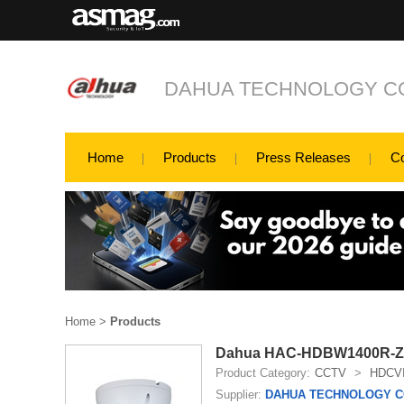
DAHUA TECHNOLOGY CO
Home
Products
Press Releases
C
Home
>
Products
Dahua HAC-HDBW1400R-Z 
Product Category:
CCTV
>
HDCV
Supplier:
DAHUA TECHNOLOGY CO