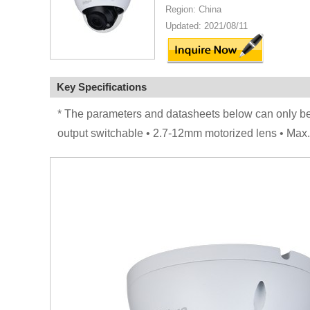
Region: China
Updated: 2021/08/11
Key Specifications
* The parameters and datasheets below can only 
output switchable • 2.7-12mm motorized lens • Max