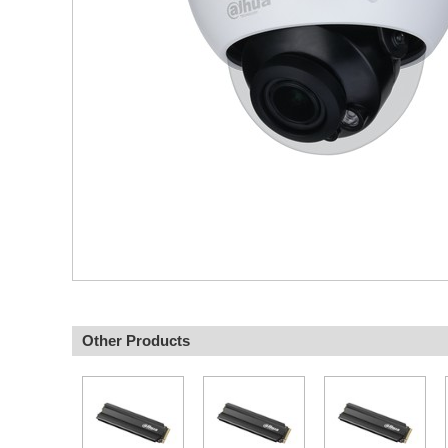
Other Products