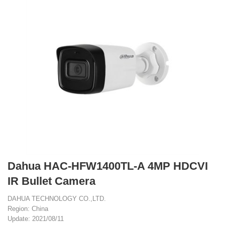
Dahua HAC-HFW1400TL-A 4MP HDCVI
IR Bullet Camera
DAHUA TECHNOLOGY CO.,LTD.
Region: China
Update: 2021/08/11