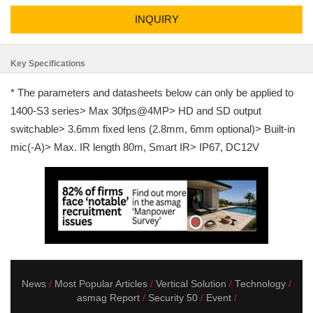
INQUIRY
Key Specifications
* The parameters and datasheets below can only be applied to
1400-S3 series> Max 30fps@4MP> HD and SD output
switchable> 3.6mm fixed lens (2.8mm, 6mm optional)> Built-in
mic(-A)> Max. IR length 80m, Smart IR> IP67, DC12V
News
Most Popular Articles
Vertical Solution
Technology
asmag Report
Security 50
Event