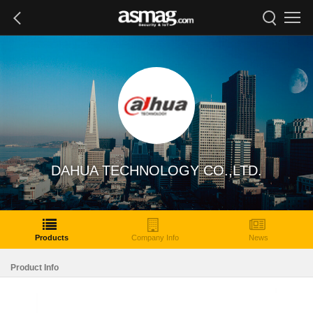
DAHUA TECHNOLOGY CO.,LTD.
Products
Company Info
News
Product Info