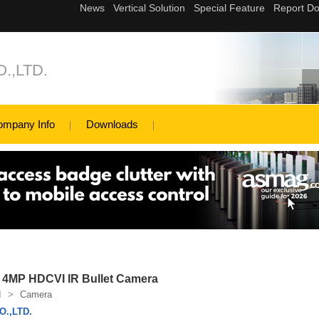
.,LTD.
ompany Info
Downloads
4MP HDCVI IR Bullet Camera
I
>
Camera
.,LTD.