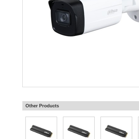
Other Products