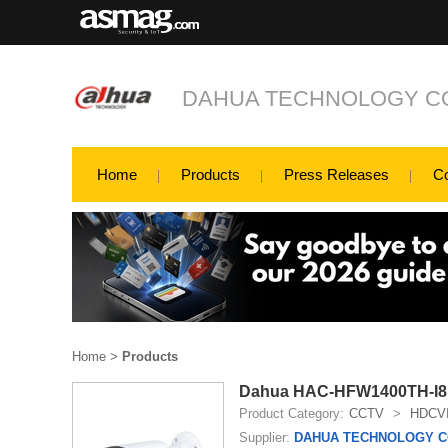
DAHUA TECHNOLOGY CO
Home
Products
Press Releases
C
Home
>
Products
Dahua HAC-HFW1400TH-I8 
Product Category:
CCTV
>
HDCV
Supplier:
DAHUA TECHNOLOGY CO