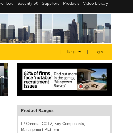
Register
Login
Product Ranges
IP Camera, CCTV, Key Components,
Management Platform