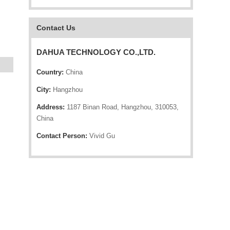
Contact Us
DAHUA TECHNOLOGY CO.,LTD.
Country:
China
City:
Hangzhou
Address:
1187 Binan Road, Hangzhou, 310053,
China
Contact Person:
Vivid Gu