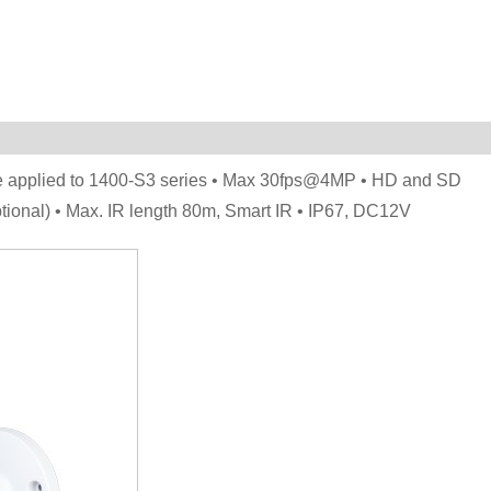
be applied to 1400-S3 series • Max 30fps@4MP • HD and SD
tional) • Max. IR length 80m, Smart IR • IP67, DC12V