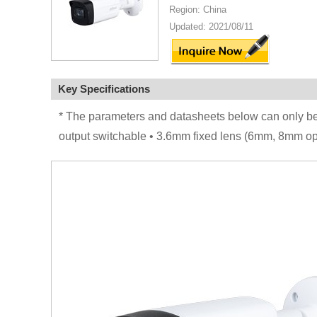
Region: China
Updated: 2021/08/11
Key Specifications
* The parameters and datasheets below can only 
output switchable • 3.6mm fixed lens (6mm, 8mm op