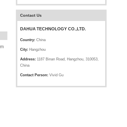
Contact Us
DAHUA TECHNOLOGY CO.,LTD.
Country:
China
mm
City:
Hangzhou
Address:
1187 Binan Road, Hangzhou, 310053,
China
Contact Person:
Vivid Gu