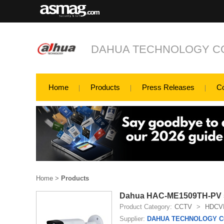
DAHUA TECHNOLOGY CO
Home
Products
Press Releases
C
Home
>
Products
Dahua HAC-ME1509TH-PV 5M
Product Category:
CCTV
>
HDCV
Supplier:
DAHUA TECHNOLOGY CO