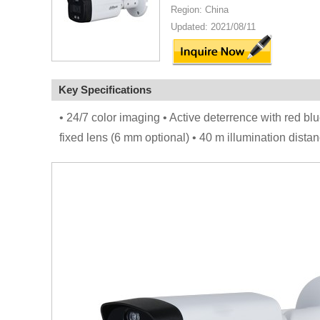
Region: China
Updated: 2021/08/11
Key Specifications
• 24/7 color imaging • Active deterrence with red bl
fixed lens (6 mm optional) • 40 m illumination dis