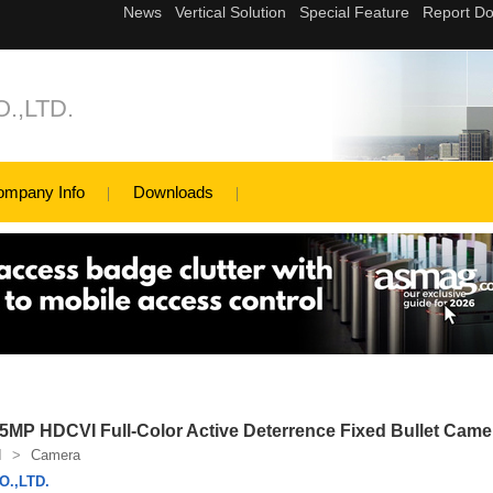
.,LTD.
ompany Info
Downloads
P HDCVI Full-Color Active Deterrence Fixed Bullet Came
I
>
Camera
.,LTD.