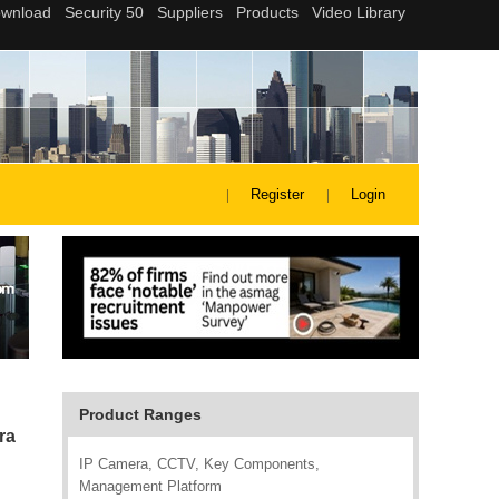
Register
Login
Product Ranges
ra
IP Camera, CCTV, Key Components,
Management Platform