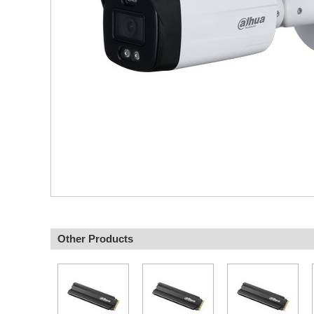
Other Products