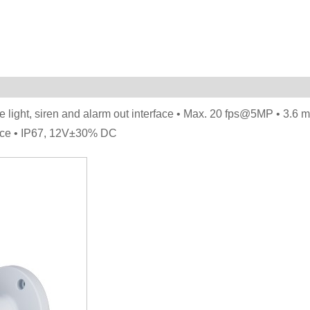
ue light, siren and alarm out interface • Max. 20 fps@5MP • 3.6 
tance • IP67, 12V±30% DC