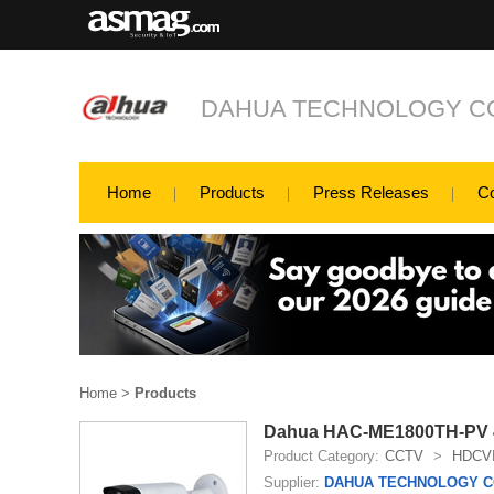
DAHUA TECHNOLOGY CO
Home
Products
Press Releases
C
Home
>
Products
Dahua HAC-ME1800TH-PV 4K 
Product Category:
CCTV
>
HDCV
Supplier:
DAHUA TECHNOLOGY CO