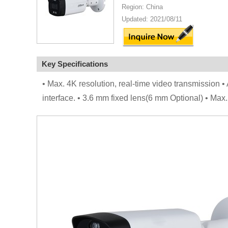
Region: China
Updated: 2021/08/11
Key Specifications
• Max. 4K resolution, real-time video transmission • 
interface. • 3.6 mm fixed lens(6 mm Optional) • Ma