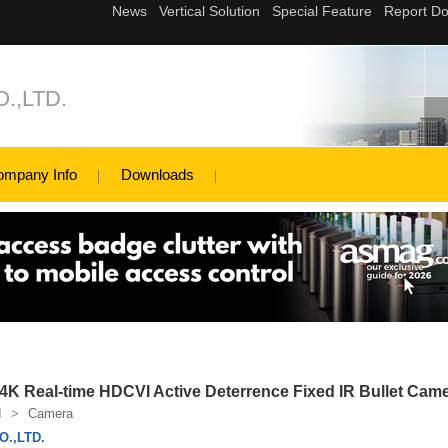
.,LTD.
ompany Info
Downloads
Real-time HDCVI Active Deterrence Fixed IR Bullet Cam
I
>
Camera
.,LTD.