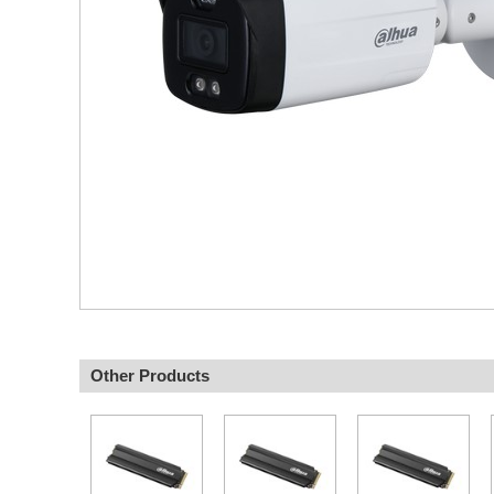
Other Products