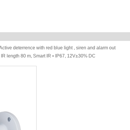
Active deterrence with red blue light , siren and alarm out
x. IR length 80 m, Smart IR • IP67, 12V±30% DC