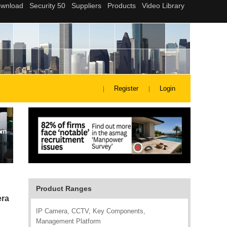
Register
Login
Product Ranges
era
IP Camera, CCTV, Key Components,
Management Platform