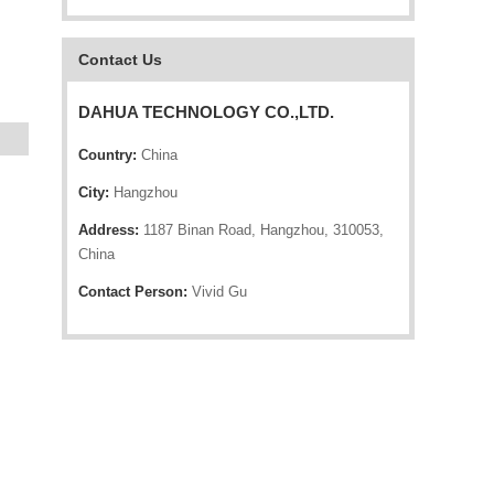
Contact Us
DAHUA TECHNOLOGY CO.,LTD.
Country:
China
City:
Hangzhou
Address:
1187 Binan Road, Hangzhou, 310053,
China
Contact Person:
Vivid Gu