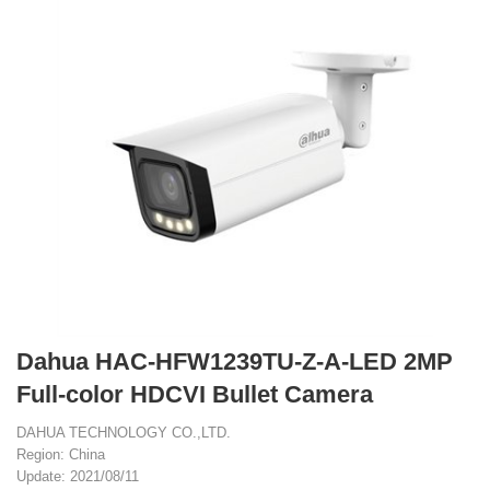
Dahua HAC-HFW1239TU-Z-A-LED 2MP
Full-color HDCVI Bullet Camera
DAHUA TECHNOLOGY CO.,LTD.
Region: China
Update: 2021/08/11