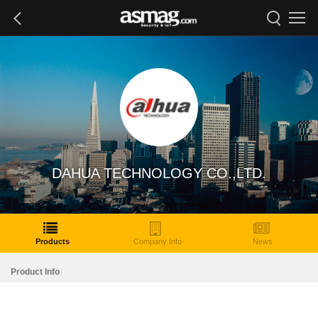
DAHUA TECHNOLOGY CO.,LTD.
Products
Company Info
News
Product Info