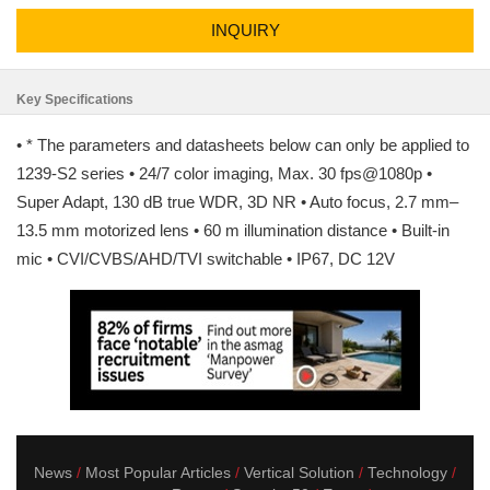
INQUIRY
Key Specifications
• * The parameters and datasheets below can only be applied to
1239-S2 series • 24/7 color imaging, Max. 30 fps@1080p •
Super Adapt, 130 dB true WDR, 3D NR • Auto focus, 2.7 mm–
13.5 mm motorized lens • 60 m illumination distance • Built-in
mic • CVI/CVBS/AHD/TVI switchable • IP67, DC 12V
News
Most Popular Articles
Vertical Solution
Technology