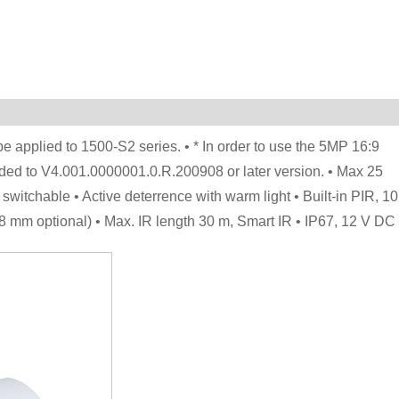
 applied to 1500-S2 series. • * In order to use the 5MP 16:9
ed to V4.001.0000001.0.R.200908 or later version. • Max 25
tchable • Active deterrence with warm light • Built-in PIR, 10
8 mm optional) • Max. IR length 30 m, Smart IR • IP67, 12 V DC