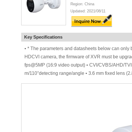
Region: China
Updated: 2021/08/11
Key Specifications
• * The parameters and datasheets below can only be
HDCVI camera, the firmware of XVR must be upgrad
fps@5MP (16:9 video output) • CVI/CVBS/AHD/TVI swi
m/110°detecting range/angle • 3.6 mm fixed lens (2.