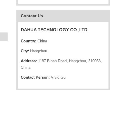
Contact Us
DAHUA TECHNOLOGY CO.,LTD.
Country:
China
City:
Hangzhou
Address:
1187 Binan Road, Hangzhou, 310053,
China
Contact Person:
Vivid Gu