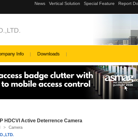
.,LTD.
ompany Info
Downloads
 HDCVI Active Deterrence Camera
I
>
Camera
.,LTD.