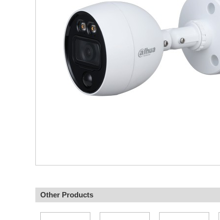
Other Products