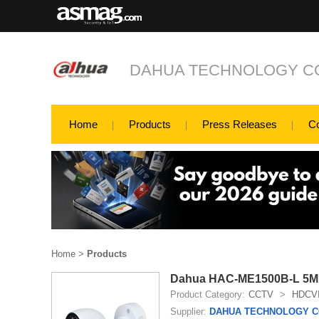
DAHUA TECHNOLOGY CO
Home
Products
Press Releases
C
Home
>
Products
Dahua HAC-ME1500B-L 5MP
Product Category:
CCTV
>
HDCV
Supplier:
DAHUA TECHNOLOGY CO